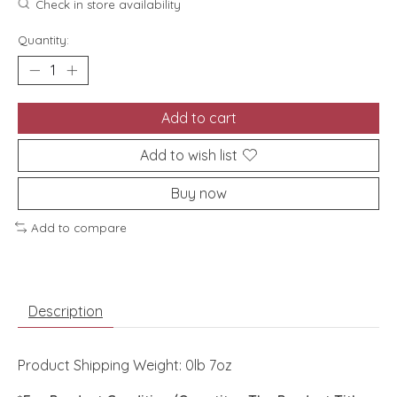
Check in store availability
Quantity:
Add to cart
Add to wish list
Buy now
Add to compare
Description
Product Shipping Weight: 0lb 7oz