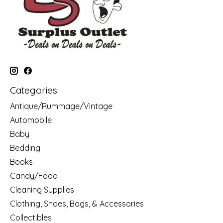
Categories
Antique/Rummage/Vintage
Automobile
Baby
Bedding
Books
Candy/Food
Cleaning Supplies
Clothing, Shoes, Bags, & Accessories
Collectibles