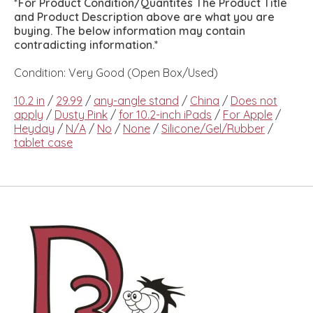
*For Product Condition/Quantites The Product Title
and Product Description above are what you are
buying. The below information may contain
contradicting information.*
Condition: Very Good (Open Box/Used)
10.2 in
/
29.99
/
any-angle stand
/
China
/
Does not
apply
/
Dusty Pink
/
for 10.2-inch iPads
/
For Apple
/
Heyday
/
N/A
/
No
/
None
/
Silicone/Gel/Rubber
/
tablet case