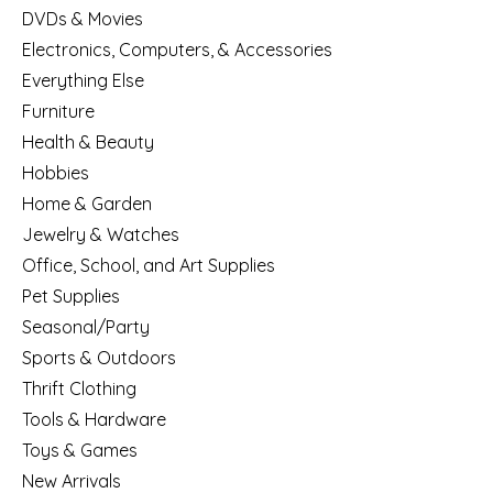
DVDs & Movies
Electronics, Computers, & Accessories
Everything Else
Furniture
Health & Beauty
Hobbies
Home & Garden
Jewelry & Watches
Office, School, and Art Supplies
Pet Supplies
Seasonal/Party
Sports & Outdoors
Thrift Clothing
Tools & Hardware
Toys & Games
New Arrivals