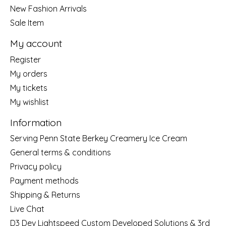
New Fashion Arrivals
Sale Item
My account
Register
My orders
My tickets
My wishlist
Information
Serving Penn State Berkey Creamery Ice Cream
General terms & conditions
Privacy policy
Payment methods
Shipping & Returns
Live Chat
D3 Dev Lightspeed Custom Developed Solutions & 3rd