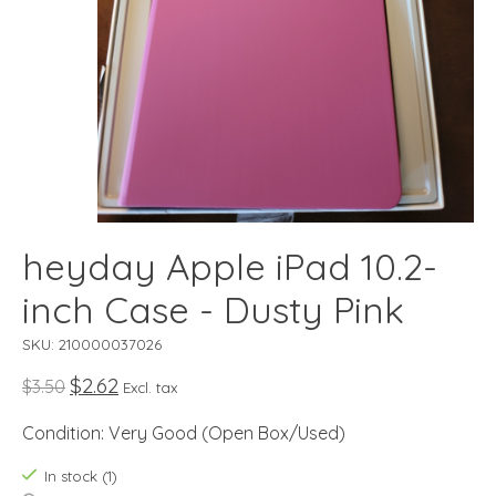
heyday Apple iPad 10.2-
inch Case - Dusty Pink
SKU: 210000037026
$2.62
$3.50
Excl. tax
Condition: Very Good (Open Box/Used)
In stock (1)