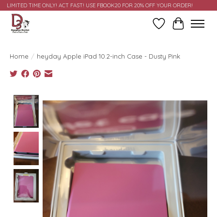
LIMITED TIME ONLY! ACT FAST! USE FBOOK20 FOR 20% OFF YOUR ORDER!
Wish List
Cart
Home
/
heyday Apple iPad 10.2-inch Case - Dusty Pink
Product image slideshow Items