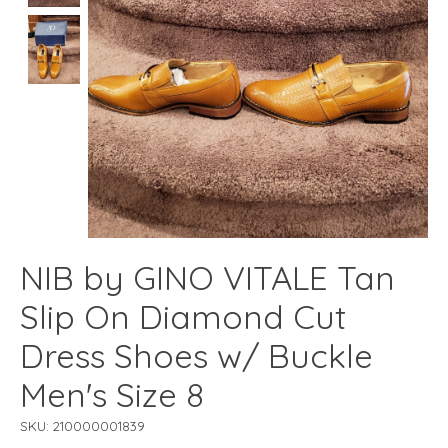
NIB by GINO VITALE Tan
Slip On Diamond Cut
Dress Shoes w/ Buckle
Men's Size 8
SKU: 210000001839