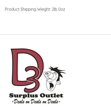
Product Shipping Weight: 2lb 0oz