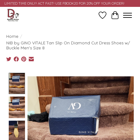
LIMITED TIME ONLY! ACT FAST! USE FBOOK20 FOR 20% OFF YOUR ORDER!
Wish List
Cart
Home
/
NIB by GINO VITALE Tan Slip On Diamond Cut Dress Shoes w/
Buckle Men's Size 8
Product image slideshow Items