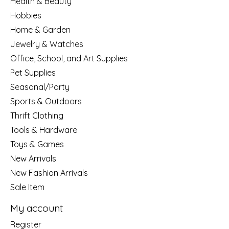
Health & Beauty
Hobbies
Home & Garden
Jewelry & Watches
Office, School, and Art Supplies
Pet Supplies
Seasonal/Party
Sports & Outdoors
Thrift Clothing
Tools & Hardware
Toys & Games
New Arrivals
New Fashion Arrivals
Sale Item
My account
Register