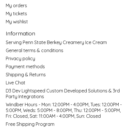
My orders
My tickets
My wishlist
Information
Serving Penn State Berkey Creamery Ice Cream
General terms & conditions
Privacy policy
Payment methods
Shipping & Returns
Live Chat
D3 Dev Lightspeed Custom Developed Solutions & 3rd
Party Integrations
Windber Hours - Mon: 12:00PM - 4:00PM, Tues: 12:00PM -
5:00PM, Weds: 5:00PM - 8:00PM, Thu: 12:00PM - 5:00PM,
Fri: Closed, Sat: 11:00AM - 4:00PM, Sun: Closed
Free Shipping Program