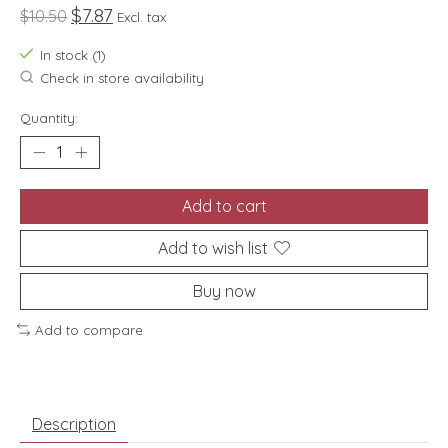
$7.87
$10.50
Excl. tax
In stock (1)
Check in store availability
Quantity:
Add to cart
Add to wish list
Buy now
Add to compare
Description