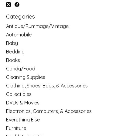
Categories
Antique/Rummage/Vintage
Automobile
Baby
Bedding
Books
Candy/Food
Cleaning Supplies
Clothing, Shoes, Bags, & Accessories
Collectibles
DVDs & Movies
Electronics, Computers, & Accessories
Everything Else
Furniture