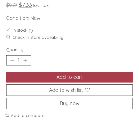
$7.33
$9.77
Excl. tax
Condition: New
In stock (1)
Check in store availability
Quantity:
Add to cart
Add to wish list
Buy now
Add to compare