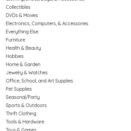
Collectibles
DVDs & Movies
Electronics, Computers, & Accessories
Everything Else
Furniture
Health & Beauty
Hobbies
Home & Garden
Jewelry & Watches
Office, School, and Art Supplies
Pet Supplies
Seasonal/Party
Sports & Outdoors
Thrift Clothing
Tools & Hardware
Toys & Games