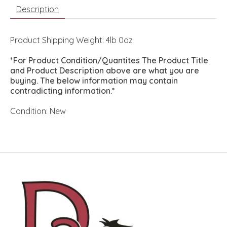
Description
Product Shipping Weight: 4lb 0oz
*For Product Condition/Quantites The Product Title
and Product Description above are what you are
buying. The below information may contain
contradicting information.*
Condition: New