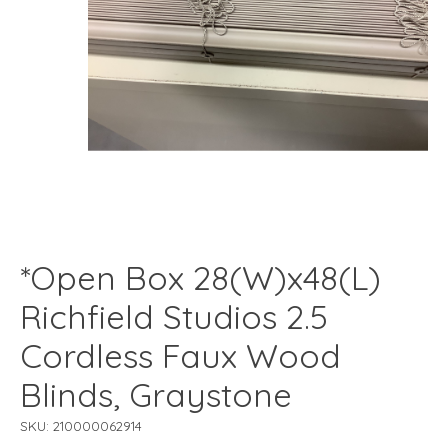
*Open Box 28(W)x48(L)
Richfield Studios 2.5
Cordless Faux Wood
Blinds, Graystone
SKU: 210000062914