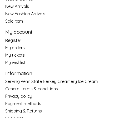
New Arrivals
New Fashion Arrivals
Sale Item
My account
Register
My orders
My tickets
My wishlist
Information
Serving Penn State Berkey Creamery Ice Cream
General terms & conditions
Privacy policy
Payment methods
Shipping & Returns