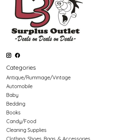
Categories
Antique/Rummage/Vintage
Automobile
Baby
Bedding
Books
Candy/Food
Cleaning Supplies
Clothing, Shoes, Bags, & Accessories