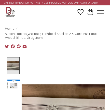
LIMITED TIME ONLY! ACT FAST! USE FBOOK20 FOR 20% OFF YOUR ORDER!
Wish List
Cart
Home
/
*Open Box 28(W)x48(L) Richfield Studios 2.5 Cordless Faux
Wood Blinds, Graystone
Product image slideshow Items