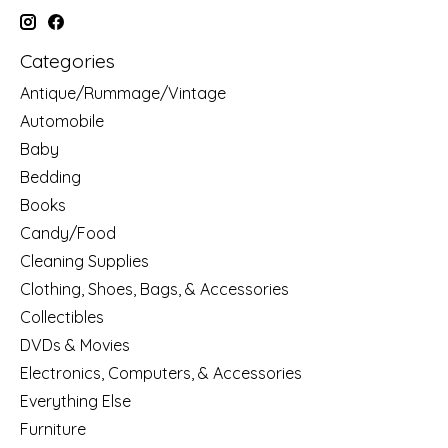
Categories
Antique/Rummage/Vintage
Automobile
Baby
Bedding
Books
Candy/Food
Cleaning Supplies
Clothing, Shoes, Bags, & Accessories
Collectibles
DVDs & Movies
Electronics, Computers, & Accessories
Everything Else
Furniture