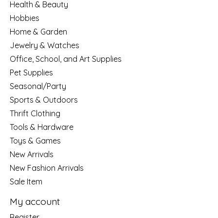
Health & Beauty
Hobbies
Home & Garden
Jewelry & Watches
Office, School, and Art Supplies
Pet Supplies
Seasonal/Party
Sports & Outdoors
Thrift Clothing
Tools & Hardware
Toys & Games
New Arrivals
New Fashion Arrivals
Sale Item
My account
Register