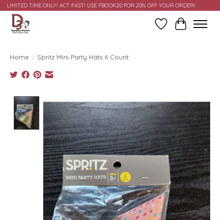
LIMITED TIME ONLY! ACT FAST! USE FBOOK20 FOR 20% OFF YOUR ORDER!
Wish List
Cart
Home
/
Spritz Mini Party Hats 6 Count
Product image slideshow Items