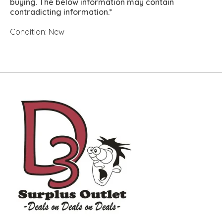
buying. The below information may contain
contradicting information.*
Condition: New