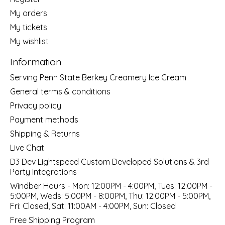
My orders
My tickets
My wishlist
Information
Serving Penn State Berkey Creamery Ice Cream
General terms & conditions
Privacy policy
Payment methods
Shipping & Returns
Live Chat
D3 Dev Lightspeed Custom Developed Solutions & 3rd
Party Integrations
Windber Hours - Mon: 12:00PM - 4:00PM, Tues: 12:00PM -
5:00PM, Weds: 5:00PM - 8:00PM, Thu: 12:00PM - 5:00PM,
Fri: Closed, Sat: 11:00AM - 4:00PM, Sun: Closed
Free Shipping Program