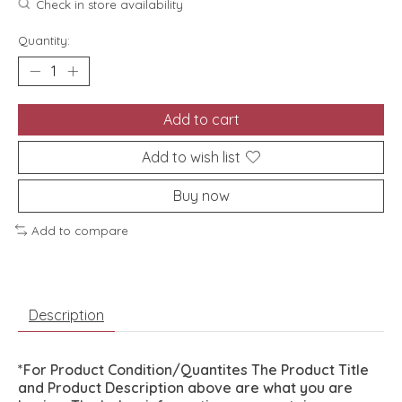
Check in store availability
Quantity:
Add to cart
Add to wish list
Buy now
Add to compare
Description
*For Product Condition/Quantites The Product Title
and Product Description above are what you are