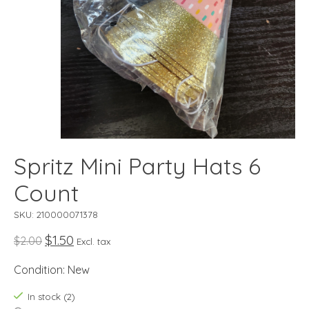
Spritz Mini Party Hats 6
Count
SKU: 210000071378
$1.50
$2.00
Excl. tax
Condition: New
In stock (2)