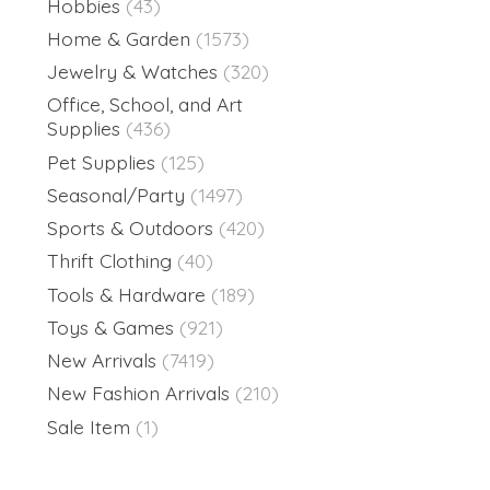
Hobbies
(43)
Home & Garden
(1573)
Jewelry & Watches
(320)
Office, School, and Art
Supplies
(436)
Pet Supplies
(125)
Seasonal/Party
(1497)
Sports & Outdoors
(420)
Thrift Clothing
(40)
Tools & Hardware
(189)
Toys & Games
(921)
New Arrivals
(7419)
New Fashion Arrivals
(210)
Sale Item
(1)