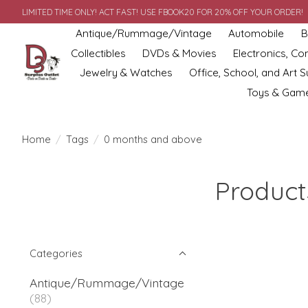
LIMITED TIME ONLY! ACT FAST! USE FBOOK20 FOR 20% OFF YOUR ORDER!
Antique/Rummage/Vintage
Automobile
B
Collectibles
DVDs & Movies
Electronics, C
Jewelry & Watches
Office, School, and Art S
Toys & Gam
Home
/
Tags
/
0 months and above
Product
Categories
Antique/Rummage/Vintage
(88)