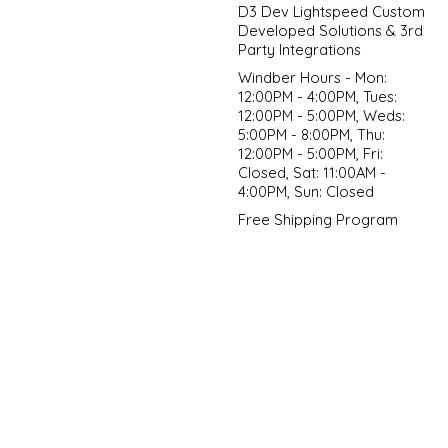
D3 Dev Lightspeed Custom
Developed Solutions & 3rd
Party Integrations
Windber Hours - Mon:
12:00PM - 4:00PM, Tues:
12:00PM - 5:00PM, Weds:
5:00PM - 8:00PM, Thu:
12:00PM - 5:00PM, Fri:
Closed, Sat: 11:00AM -
4:00PM, Sun: Closed
Free Shipping Program