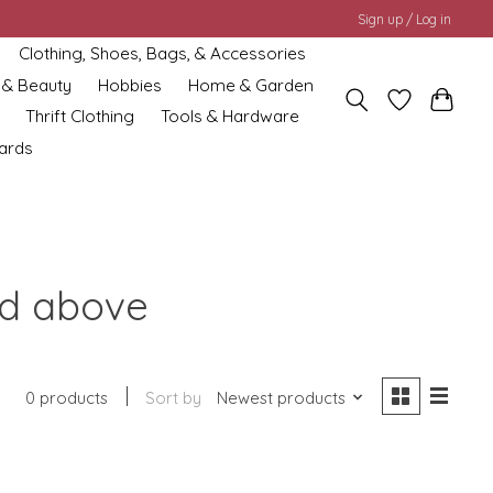
Sign up / Log in
Clothing, Shoes, Bags, & Accessories
 & Beauty
Hobbies
Home & Garden
Thrift Clothing
Tools & Hardware
cards
nd above
0 products
Sort by
Newest products