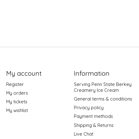
My account
Information
Register
Serving Penn State Berkey
Creamery Ice Cream
My orders
General terms & conditions
My tickets
Privacy policy
My wishlist
Payment methods
Shipping & Returns
Live Chat