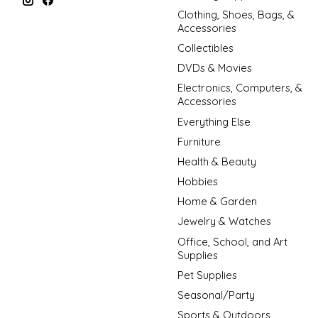
Clothing, Shoes, Bags, &
Accessories
Collectibles
DVDs & Movies
Electronics, Computers, &
Accessories
Everything Else
Furniture
Health & Beauty
Hobbies
Home & Garden
Jewelry & Watches
Office, School, and Art
Supplies
Pet Supplies
Seasonal/Party
Sports & Outdoors