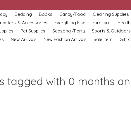
aby
Bedding
Books
Candy/Food
Cleaning Supplies
omputers, & Accessories
Everything Else
Furniture
Health
upplies
Pet Supplies
Seasonal/Party
Sports & Outdoors
es
New Arrivals
New Fashion Arrivals
Sale Item
Gift 
s tagged with 0 months a