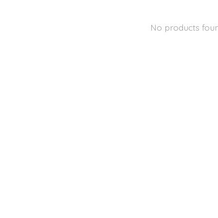
No products fou