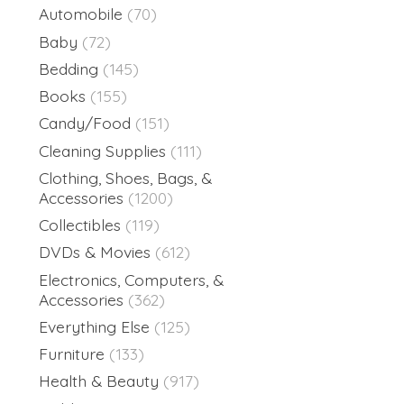
Automobile
(70)
Baby
(72)
Bedding
(145)
Books
(155)
Candy/Food
(151)
Cleaning Supplies
(111)
Clothing, Shoes, Bags, &
Accessories
(1200)
Collectibles
(119)
DVDs & Movies
(612)
Electronics, Computers, &
Accessories
(362)
Everything Else
(125)
Furniture
(133)
Health & Beauty
(917)