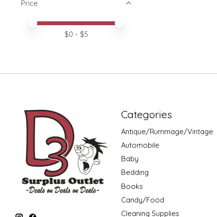
Price
Price minimum value
Price maximum value
$
0
- $
5
Categories
Antique/Rummage/Vintage
Automobile
Baby
Bedding
Books
Candy/Food
Cleaning Supplies