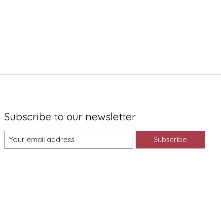
Subscribe to our newsletter
Subscribe