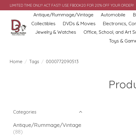
LIMITED TIME ONLY! ACT FAST! USE FBOOK20 FOR 20% OFF YOUR ORDER!
Antique/Rummage/Vintage
Automobile
B
Collectibles
DVDs & Movies
Electronics, C
Jewelry & Watches
Office, School, and Art S
Toys & Gam
Home
/
Tags
/
0000772090513
Prod
Categories
Antique/Rummage/Vintage
(88)