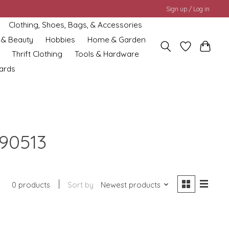
Sign up / Log in
Clothing, Shoes, Bags, & Accessories
 & Beauty
Hobbies
Home & Garden
Thrift Clothing
Tools & Hardware
cards
90513
0 products
Sort by
Newest products