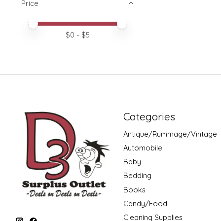
Price
Price minimum value
Price maximum value
$
0
- $
5
Categories
Antique/Rummage/Vintage
Automobile
Baby
Bedding
Books
Candy/Food
Cleaning Supplies