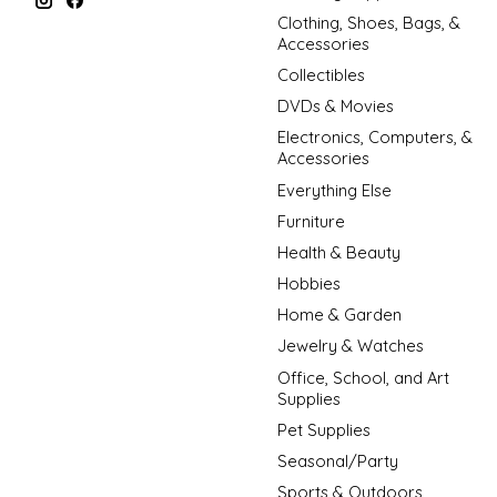
Clothing, Shoes, Bags, &
Accessories
Collectibles
DVDs & Movies
Electronics, Computers, &
Accessories
Everything Else
Furniture
Health & Beauty
Hobbies
Home & Garden
Jewelry & Watches
Office, School, and Art
Supplies
Pet Supplies
Seasonal/Party
Sports & Outdoors