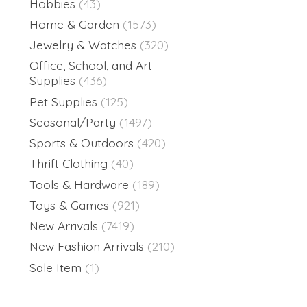
Hobbies
(43)
Home & Garden
(1573)
Jewelry & Watches
(320)
Office, School, and Art
Supplies
(436)
Pet Supplies
(125)
Seasonal/Party
(1497)
Sports & Outdoors
(420)
Thrift Clothing
(40)
Tools & Hardware
(189)
Toys & Games
(921)
New Arrivals
(7419)
New Fashion Arrivals
(210)
Sale Item
(1)