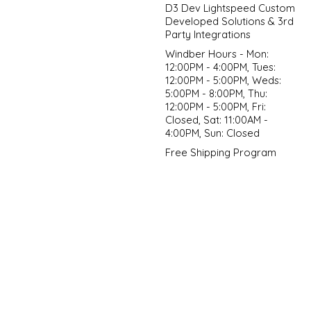
D3 Dev Lightspeed Custom
Developed Solutions & 3rd
Party Integrations
Windber Hours - Mon:
12:00PM - 4:00PM, Tues:
12:00PM - 5:00PM, Weds:
5:00PM - 8:00PM, Thu:
12:00PM - 5:00PM, Fri:
Closed, Sat: 11:00AM -
4:00PM, Sun: Closed
Free Shipping Program