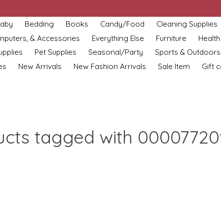
aby
Bedding
Books
Candy/Food
Cleaning Supplies
omputers, & Accessories
Everything Else
Furniture
Health
upplies
Pet Supplies
Seasonal/Party
Sports & Outdoors
es
New Arrivals
New Fashion Arrivals
Sale Item
Gift 
ucts tagged with 00007720