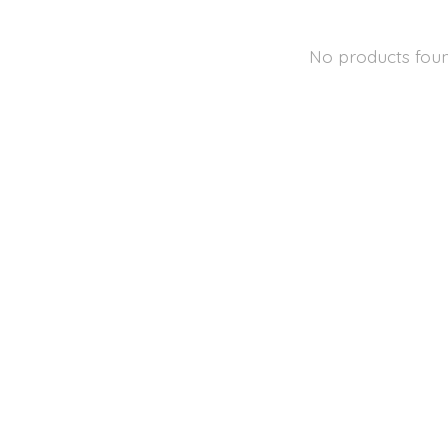
No products fou