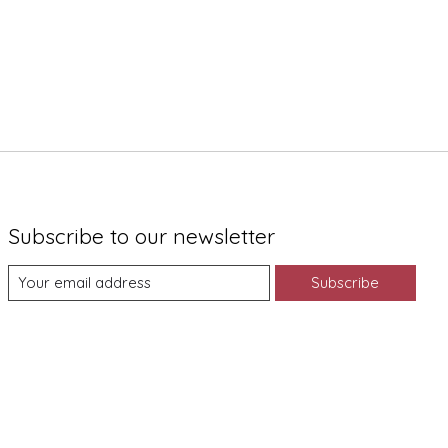
Subscribe to our newsletter
Subscribe