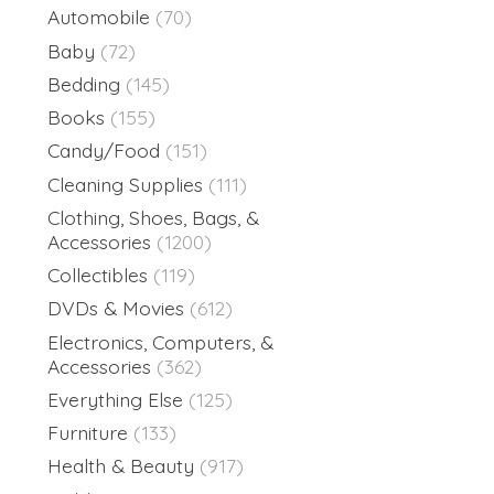
Automobile
(70)
Baby
(72)
Bedding
(145)
Books
(155)
Candy/Food
(151)
Cleaning Supplies
(111)
Clothing, Shoes, Bags, &
Accessories
(1200)
Collectibles
(119)
DVDs & Movies
(612)
Electronics, Computers, &
Accessories
(362)
Everything Else
(125)
Furniture
(133)
Health & Beauty
(917)