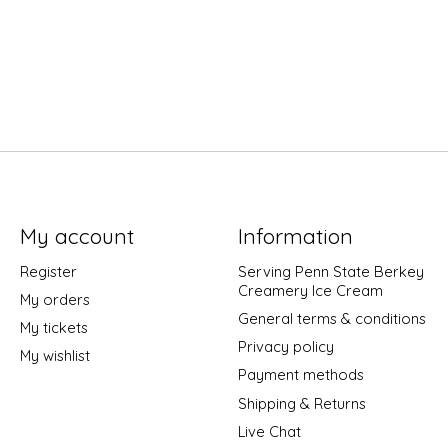
My account
Information
Register
Serving Penn State Berkey
Creamery Ice Cream
My orders
General terms & conditions
My tickets
Privacy policy
My wishlist
Payment methods
Shipping & Returns
Live Chat