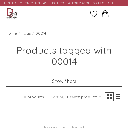
LIMITED TIME ONLY! ACT FAST! USE FBOOK20 FOR 20% OFF YOUR ORDER!
Wish List
Cart
Home
/
Tags
/
00014
Products tagged with
00014
Show filters
0 products
Sort by
Newest products
No products found