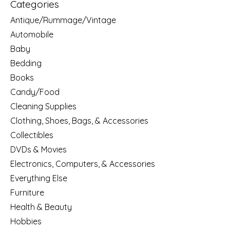
Categories
Antique/Rummage/Vintage
Automobile
Baby
Bedding
Books
Candy/Food
Cleaning Supplies
Clothing, Shoes, Bags, & Accessories
Collectibles
DVDs & Movies
Electronics, Computers, & Accessories
Everything Else
Furniture
Health & Beauty
Hobbies