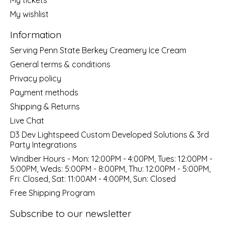
My wishlist
Information
Serving Penn State Berkey Creamery Ice Cream
General terms & conditions
Privacy policy
Payment methods
Shipping & Returns
Live Chat
D3 Dev Lightspeed Custom Developed Solutions & 3rd
Party Integrations
Windber Hours - Mon: 12:00PM - 4:00PM, Tues: 12:00PM -
5:00PM, Weds: 5:00PM - 8:00PM, Thu: 12:00PM - 5:00PM,
Fri: Closed, Sat: 11:00AM - 4:00PM, Sun: Closed
Free Shipping Program
Subscribe to our newsletter