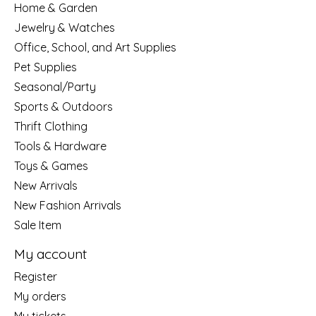
Home & Garden
Jewelry & Watches
Office, School, and Art Supplies
Pet Supplies
Seasonal/Party
Sports & Outdoors
Thrift Clothing
Tools & Hardware
Toys & Games
New Arrivals
New Fashion Arrivals
Sale Item
My account
Register
My orders
My tickets