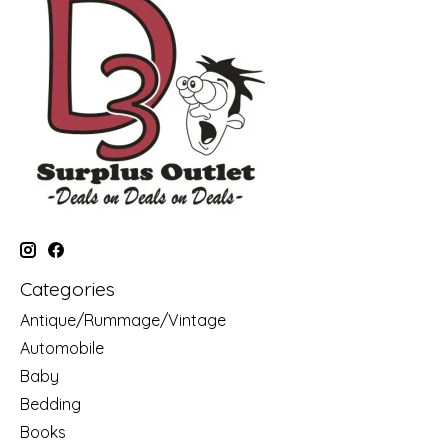
Categories
Antique/Rummage/Vintage
Automobile
Baby
Bedding
Books