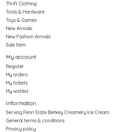
Thrift Clothing
Tools & Hardware
Toys & Games
New Arrivals
New Fashion Arrivals
Sale Item
My account
Register
My orders
My tickets
My wishlist
Information
Serving Penn State Berkey Creamery Ice Cream
General terms & conditions
Privacy policy