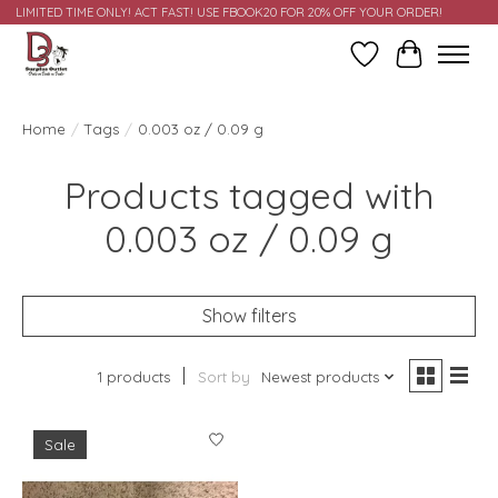
LIMITED TIME ONLY! ACT FAST! USE FBOOK20 FOR 20% OFF YOUR ORDER!
Wish List
Cart
Home
/
Tags
/
0.003 oz / 0.09 g
Products tagged with
0.003 oz / 0.09 g
Show filters
1 products
Sort by
Newest products
Sale