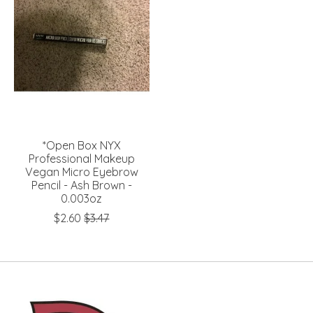
*Open Box NYX
Professional Makeup
Vegan Micro Eyebrow
Pencil - Ash Brown -
0.003oz
$2.60
$3.47