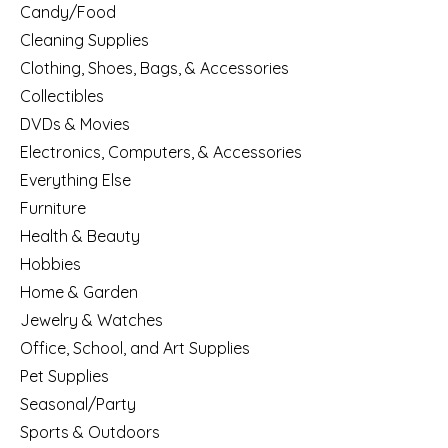
Candy/Food
Cleaning Supplies
Clothing, Shoes, Bags, & Accessories
Collectibles
DVDs & Movies
Electronics, Computers, & Accessories
Everything Else
Furniture
Health & Beauty
Hobbies
Home & Garden
Jewelry & Watches
Office, School, and Art Supplies
Pet Supplies
Seasonal/Party
Sports & Outdoors