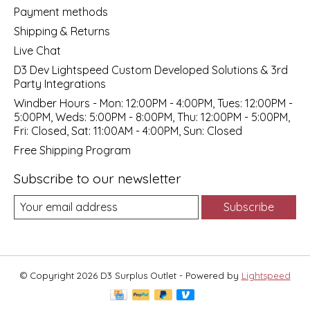
Payment methods
Shipping & Returns
Live Chat
D3 Dev Lightspeed Custom Developed Solutions & 3rd
Party Integrations
Windber Hours - Mon: 12:00PM - 4:00PM, Tues: 12:00PM -
5:00PM, Weds: 5:00PM - 8:00PM, Thu: 12:00PM - 5:00PM,
Fri: Closed, Sat: 11:00AM - 4:00PM, Sun: Closed
Free Shipping Program
Subscribe to our newsletter
Subscribe
© Copyright 2026 D3 Surplus Outlet - Powered by
Lightspeed