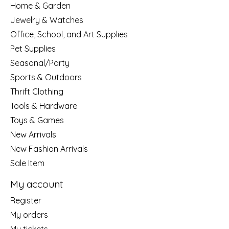
Home & Garden
Jewelry & Watches
Office, School, and Art Supplies
Pet Supplies
Seasonal/Party
Sports & Outdoors
Thrift Clothing
Tools & Hardware
Toys & Games
New Arrivals
New Fashion Arrivals
Sale Item
My account
Register
My orders
My tickets