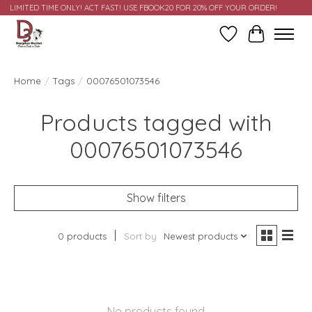
LIMITED TIME ONLY! ACT FAST! USE FBOOK20 FOR 20% OFF YOUR ORDER!
Wish List
Cart
Home
/
Tags
/
00076501073546
Products tagged with
00076501073546
Show filters
0 products
Sort by
Newest products
No products found