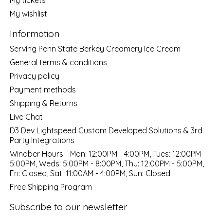
My wishlist
Information
Serving Penn State Berkey Creamery Ice Cream
General terms & conditions
Privacy policy
Payment methods
Shipping & Returns
Live Chat
D3 Dev Lightspeed Custom Developed Solutions & 3rd
Party Integrations
Windber Hours - Mon: 12:00PM - 4:00PM, Tues: 12:00PM -
5:00PM, Weds: 5:00PM - 8:00PM, Thu: 12:00PM - 5:00PM,
Fri: Closed, Sat: 11:00AM - 4:00PM, Sun: Closed
Free Shipping Program
Subscribe to our newsletter