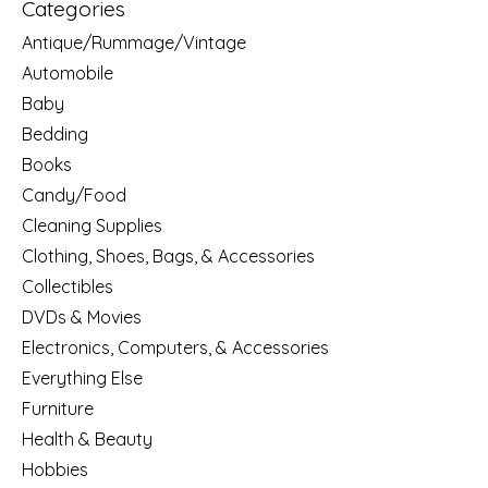
Categories
Antique/Rummage/Vintage
Automobile
Baby
Bedding
Books
Candy/Food
Cleaning Supplies
Clothing, Shoes, Bags, & Accessories
Collectibles
DVDs & Movies
Electronics, Computers, & Accessories
Everything Else
Furniture
Health & Beauty
Hobbies