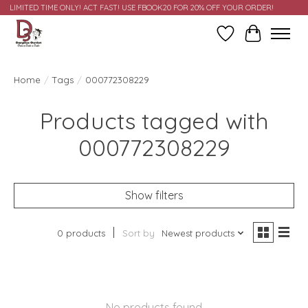
LIMITED TIME ONLY! ACT FAST! USE FBOOK20 FOR 20% OFF YOUR ORDER!
Wish List
Cart
Home
/
Tags
/
000772308229
Products tagged with
000772308229
Show filters
0 products
Sort by
Newest products
No products found