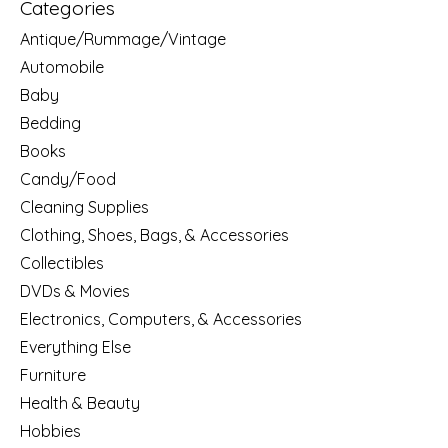
Categories
Antique/Rummage/Vintage
Automobile
Baby
Bedding
Books
Candy/Food
Cleaning Supplies
Clothing, Shoes, Bags, & Accessories
Collectibles
DVDs & Movies
Electronics, Computers, & Accessories
Everything Else
Furniture
Health & Beauty
Hobbies