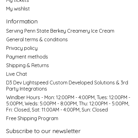
My wishlist
Information
Serving Penn State Berkey Creamery Ice Cream
General terms & conditions
Privacy policy
Payment methods
Shipping & Returns
Live Chat
D3 Dev Lightspeed Custom Developed Solutions & 3rd
Party Integrations
Windber Hours - Mon: 12:00PM - 4:00PM, Tues: 12:00PM -
5:00PM, Weds: 5:00PM - 8:00PM, Thu: 12:00PM - 5:00PM,
Fri: Closed, Sat: 11:00AM - 4:00PM, Sun: Closed
Free Shipping Program
Subscribe to our newsletter