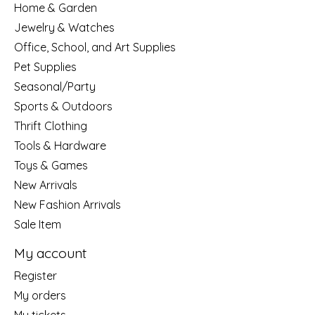
Home & Garden
Jewelry & Watches
Office, School, and Art Supplies
Pet Supplies
Seasonal/Party
Sports & Outdoors
Thrift Clothing
Tools & Hardware
Toys & Games
New Arrivals
New Fashion Arrivals
Sale Item
My account
Register
My orders
My tickets