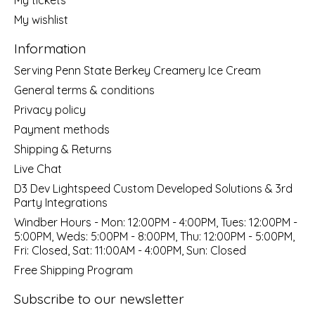
My wishlist
Information
Serving Penn State Berkey Creamery Ice Cream
General terms & conditions
Privacy policy
Payment methods
Shipping & Returns
Live Chat
D3 Dev Lightspeed Custom Developed Solutions & 3rd
Party Integrations
Windber Hours - Mon: 12:00PM - 4:00PM, Tues: 12:00PM -
5:00PM, Weds: 5:00PM - 8:00PM, Thu: 12:00PM - 5:00PM,
Fri: Closed, Sat: 11:00AM - 4:00PM, Sun: Closed
Free Shipping Program
Subscribe to our newsletter