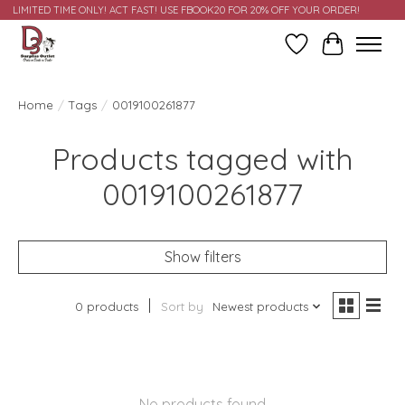
LIMITED TIME ONLY! ACT FAST! USE FBOOK20 FOR 20% OFF YOUR ORDER!
Wish List
Cart
Home
/
Tags
/
0019100261877
Products tagged with
0019100261877
Show filters
0 products
Sort by
Newest products
No products found