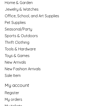
Home & Garden
Jewelry & Watches
Office, School, and Art Supplies
Pet Supplies
Seasonal/Party
Sports & Outdoors
Thrift Clothing
Tools & Hardware
Toys & Games
New Arrivals
New Fashion Arrivals
Sale Item
My account
Register
My orders
My tickets