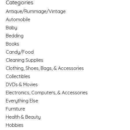
Categories
Antique/Rummage/Vintage
Automobile
Baby
Bedding
Books
Candy/Food
Cleaning Supplies
Clothing, Shoes, Bags, & Accessories
Collectibles
DVDs & Movies
Electronics, Computers, & Accessories
Everything Else
Furniture
Health & Beauty
Hobbies