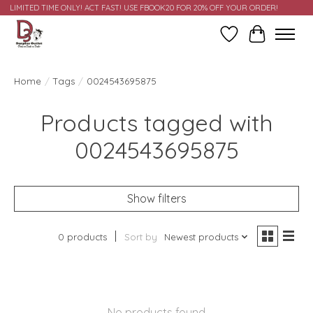
LIMITED TIME ONLY! ACT FAST! USE FBOOK20 FOR 20% OFF YOUR ORDER!
Wish List
Cart
Home
/
Tags
/
0024543695875
Products tagged with
0024543695875
Show filters
0 products
Sort by
Newest products
No products found