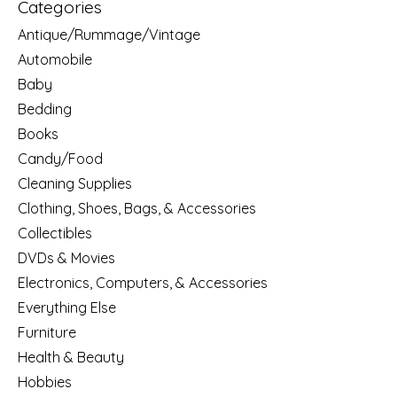
Categories
Antique/Rummage/Vintage
Automobile
Baby
Bedding
Books
Candy/Food
Cleaning Supplies
Clothing, Shoes, Bags, & Accessories
Collectibles
DVDs & Movies
Electronics, Computers, & Accessories
Everything Else
Furniture
Health & Beauty
Hobbies