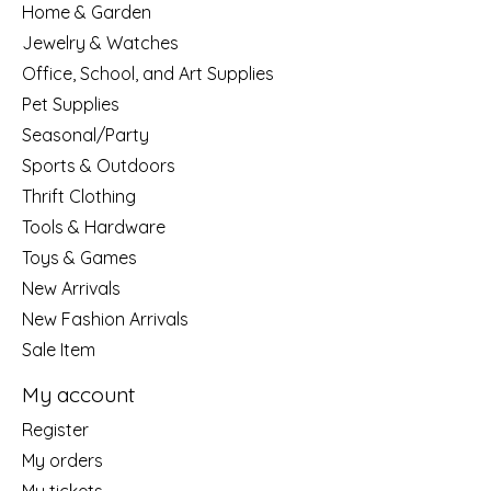
Home & Garden
Jewelry & Watches
Office, School, and Art Supplies
Pet Supplies
Seasonal/Party
Sports & Outdoors
Thrift Clothing
Tools & Hardware
Toys & Games
New Arrivals
New Fashion Arrivals
Sale Item
My account
Register
My orders
My tickets