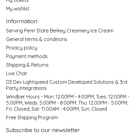
My wishlist
Information
Serving Penn State Berkey Creamery Ice Cream
General terms & conditions
Privacy policy
Payment methods
Shipping & Returns
Live Chat
D3 Dev Lightspeed Custom Developed Solutions & 3rd
Party Integrations
Windber Hours - Mon: 12:00PM - 4:00PM, Tues: 12:00PM -
5:00PM, Weds: 5:00PM - 8:00PM, Thu: 12:00PM - 5:00PM,
Fri: Closed, Sat: 11:00AM - 4:00PM, Sun: Closed
Free Shipping Program
Subscribe to our newsletter