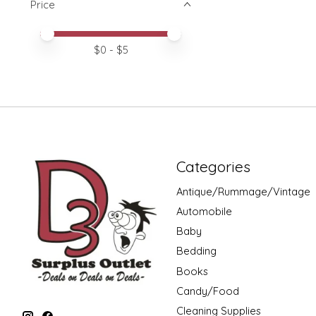
Price
Price minimum value
Price maximum value
$
0
- $
5
Categories
Antique/Rummage/Vintage
Automobile
Baby
Bedding
Books
Candy/Food
Cleaning Supplies