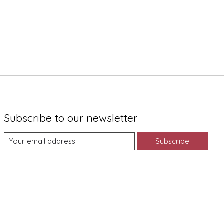
Subscribe to our newsletter
Subscribe