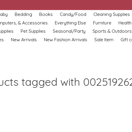
aby
Bedding
Books
Candy/Food
Cleaning Supplies
omputers, & Accessories
Everything Else
Furniture
Health
upplies
Pet Supplies
Seasonal/Party
Sports & Outdoors
es
New Arrivals
New Fashion Arrivals
Sale Item
Gift 
ucts tagged with 00251926