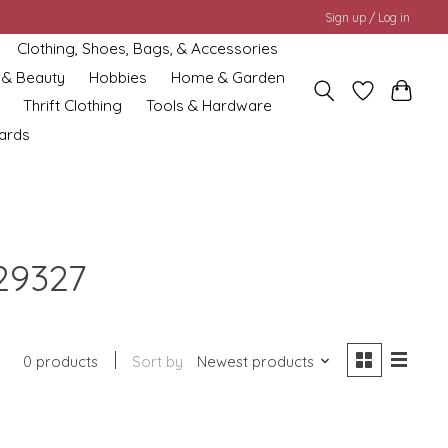
Sign up / Log in
Clothing, Shoes, Bags, & Accessories
 & Beauty
Hobbies
Home & Garden
Thrift Clothing
Tools & Hardware
cards
29327
0 products
Sort by
Newest products