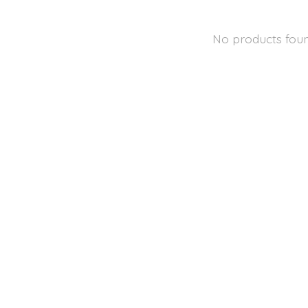
No products fou