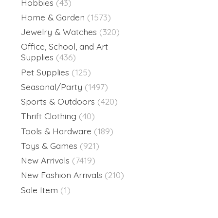
Hobbies
(43)
Home & Garden
(1573)
Jewelry & Watches
(320)
Office, School, and Art
Supplies
(436)
Pet Supplies
(125)
Seasonal/Party
(1497)
Sports & Outdoors
(420)
Thrift Clothing
(40)
Tools & Hardware
(189)
Toys & Games
(921)
New Arrivals
(7419)
New Fashion Arrivals
(210)
Sale Item
(1)