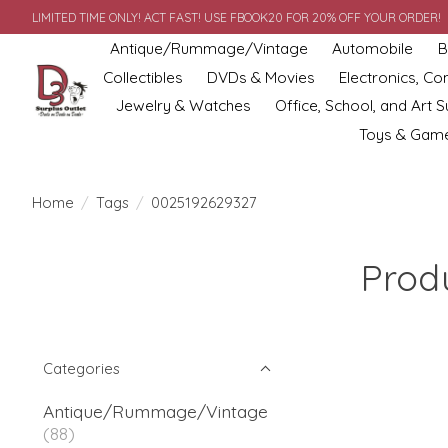
LIMITED TIME ONLY! ACT FAST! USE FBOOK20 FOR 20% OFF YOUR ORDER!
Antique/Rummage/Vintage
Automobile
B
Collectibles
DVDs & Movies
Electronics, C
Jewelry & Watches
Office, School, and Art S
Toys & Gam
Home
/
Tags
/
0025192629327
Prod
Categories
Antique/Rummage/Vintage
(88)