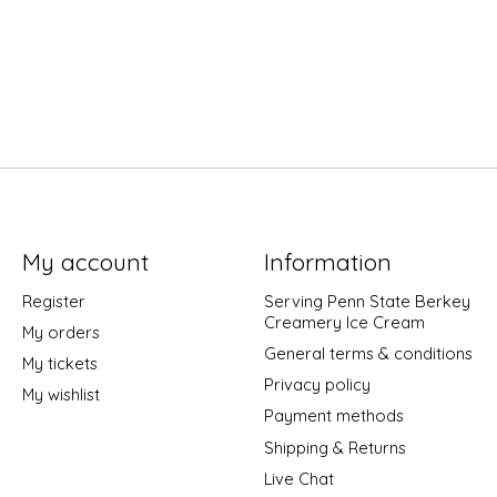
My account
Information
Register
Serving Penn State Berkey
Creamery Ice Cream
My orders
General terms & conditions
My tickets
Privacy policy
My wishlist
Payment methods
Shipping & Returns
Live Chat