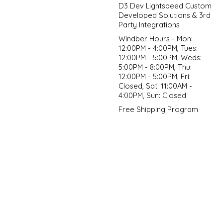
D3 Dev Lightspeed Custom
Developed Solutions & 3rd
Party Integrations
Windber Hours - Mon:
12:00PM - 4:00PM, Tues:
12:00PM - 5:00PM, Weds:
5:00PM - 8:00PM, Thu:
12:00PM - 5:00PM, Fri:
Closed, Sat: 11:00AM -
4:00PM, Sun: Closed
Free Shipping Program