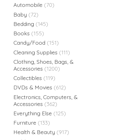
Automobile
(70)
Baby
(72)
Bedding
(145)
Books
(155)
Candy/Food
(151)
Cleaning Supplies
(111)
Clothing, Shoes, Bags, &
Accessories
(1200)
Collectibles
(119)
DVDs & Movies
(612)
Electronics, Computers, &
Accessories
(362)
Everything Else
(125)
Furniture
(133)
Health & Beauty
(917)