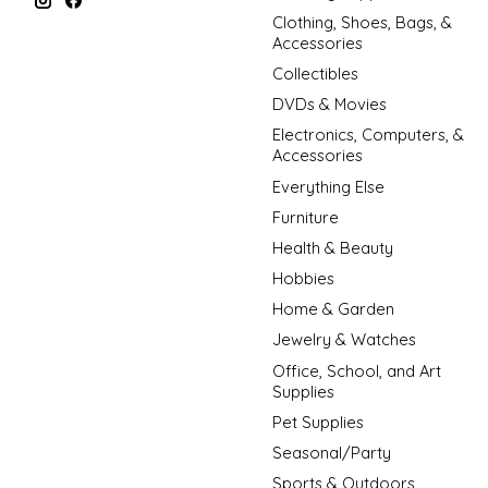
Clothing, Shoes, Bags, &
Accessories
Collectibles
DVDs & Movies
Electronics, Computers, &
Accessories
Everything Else
Furniture
Health & Beauty
Hobbies
Home & Garden
Jewelry & Watches
Office, School, and Art
Supplies
Pet Supplies
Seasonal/Party
Sports & Outdoors