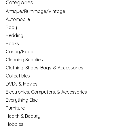
Categories
Antique/Rummage/Vintage
Automobile
Baby
Bedding
Books
Candy/Food
Cleaning Supplies
Clothing, Shoes, Bags, & Accessories
Collectibles
DVDs & Movies
Electronics, Computers, & Accessories
Everything Else
Furniture
Health & Beauty
Hobbies