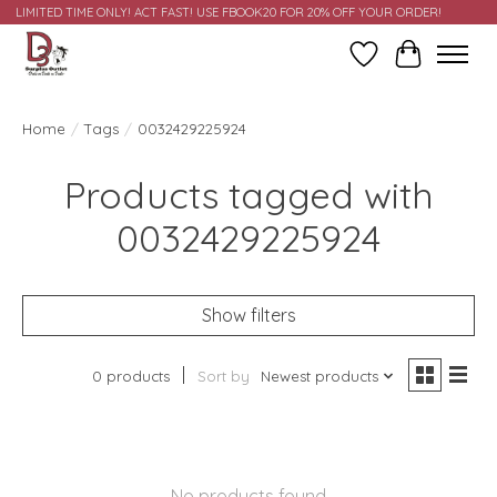
LIMITED TIME ONLY! ACT FAST! USE FBOOK20 FOR 20% OFF YOUR ORDER!
Wish List
Cart
Home
/
Tags
/
0032429225924
Products tagged with
0032429225924
Show filters
0 products
Sort by
Newest products
No products found