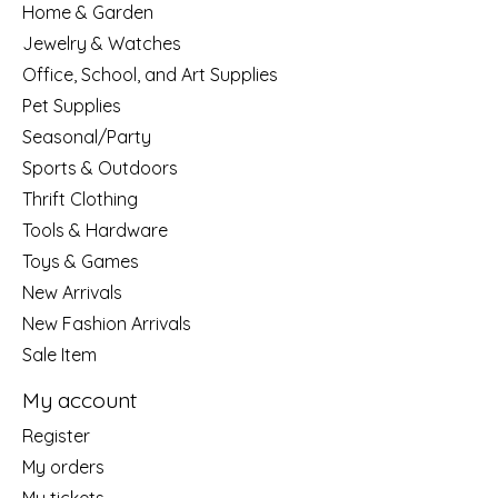
Home & Garden
Jewelry & Watches
Office, School, and Art Supplies
Pet Supplies
Seasonal/Party
Sports & Outdoors
Thrift Clothing
Tools & Hardware
Toys & Games
New Arrivals
New Fashion Arrivals
Sale Item
My account
Register
My orders
My tickets