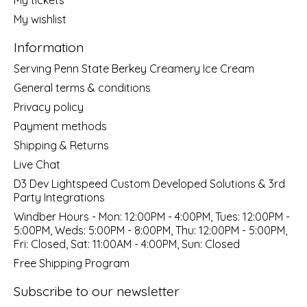
My wishlist
Information
Serving Penn State Berkey Creamery Ice Cream
General terms & conditions
Privacy policy
Payment methods
Shipping & Returns
Live Chat
D3 Dev Lightspeed Custom Developed Solutions & 3rd
Party Integrations
Windber Hours - Mon: 12:00PM - 4:00PM, Tues: 12:00PM -
5:00PM, Weds: 5:00PM - 8:00PM, Thu: 12:00PM - 5:00PM,
Fri: Closed, Sat: 11:00AM - 4:00PM, Sun: Closed
Free Shipping Program
Subscribe to our newsletter