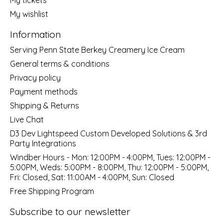
My wishlist
Information
Serving Penn State Berkey Creamery Ice Cream
General terms & conditions
Privacy policy
Payment methods
Shipping & Returns
Live Chat
D3 Dev Lightspeed Custom Developed Solutions & 3rd
Party Integrations
Windber Hours - Mon: 12:00PM - 4:00PM, Tues: 12:00PM -
5:00PM, Weds: 5:00PM - 8:00PM, Thu: 12:00PM - 5:00PM,
Fri: Closed, Sat: 11:00AM - 4:00PM, Sun: Closed
Free Shipping Program
Subscribe to our newsletter