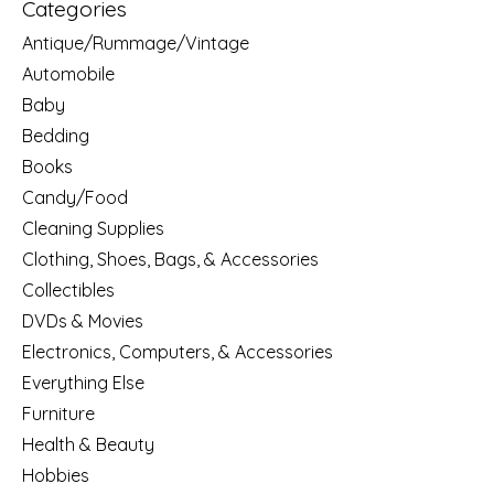
Categories
Antique/Rummage/Vintage
Automobile
Baby
Bedding
Books
Candy/Food
Cleaning Supplies
Clothing, Shoes, Bags, & Accessories
Collectibles
DVDs & Movies
Electronics, Computers, & Accessories
Everything Else
Furniture
Health & Beauty
Hobbies