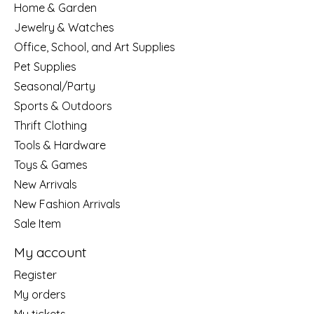
Home & Garden
Jewelry & Watches
Office, School, and Art Supplies
Pet Supplies
Seasonal/Party
Sports & Outdoors
Thrift Clothing
Tools & Hardware
Toys & Games
New Arrivals
New Fashion Arrivals
Sale Item
My account
Register
My orders
My tickets