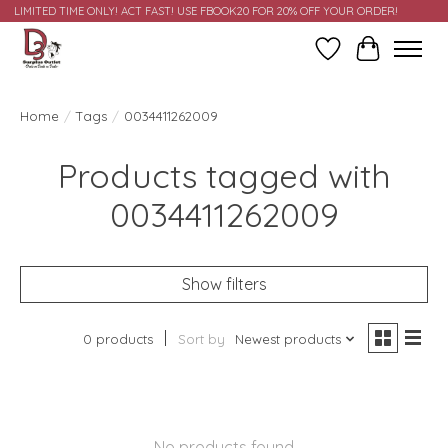
LIMITED TIME ONLY! ACT FAST! USE FBOOK20 FOR 20% OFF YOUR ORDER!
Wish List
Cart
Home
/
Tags
/
0034411262009
Products tagged with
0034411262009
Show filters
0 products
Sort by
Newest products
No products found