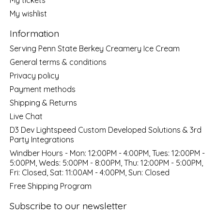
My wishlist
Information
Serving Penn State Berkey Creamery Ice Cream
General terms & conditions
Privacy policy
Payment methods
Shipping & Returns
Live Chat
D3 Dev Lightspeed Custom Developed Solutions & 3rd
Party Integrations
Windber Hours - Mon: 12:00PM - 4:00PM, Tues: 12:00PM -
5:00PM, Weds: 5:00PM - 8:00PM, Thu: 12:00PM - 5:00PM,
Fri: Closed, Sat: 11:00AM - 4:00PM, Sun: Closed
Free Shipping Program
Subscribe to our newsletter