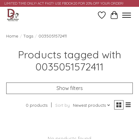
LIMITED TIME ONLY! ACT FAST! USE FBOOK20 FOR 20% OFF YOUR ORDER!
Wish List
Cart
Home
/
Tags
/
0035051572411
Products tagged with
0035051572411
Show filters
0 products
Sort by
Newest products
No products found