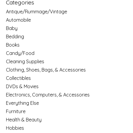
Categories
Antique/Rummage/Vintage
Automobile
Baby
Bedding
Books
Candy/Food
Cleaning Supplies
Clothing, Shoes, Bags, & Accessories
Collectibles
DVDs & Movies
Electronics, Computers, & Accessories
Everything Else
Furniture
Health & Beauty
Hobbies