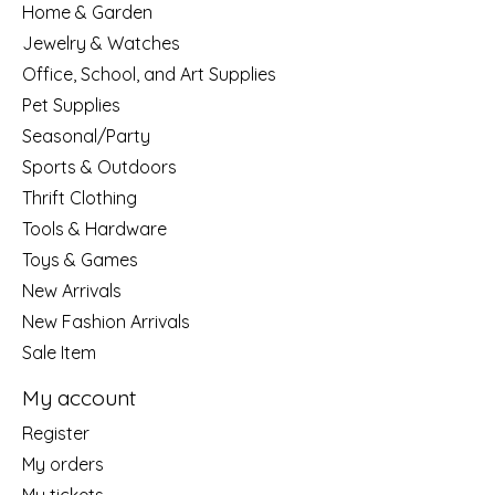
Home & Garden
Jewelry & Watches
Office, School, and Art Supplies
Pet Supplies
Seasonal/Party
Sports & Outdoors
Thrift Clothing
Tools & Hardware
Toys & Games
New Arrivals
New Fashion Arrivals
Sale Item
My account
Register
My orders
My tickets