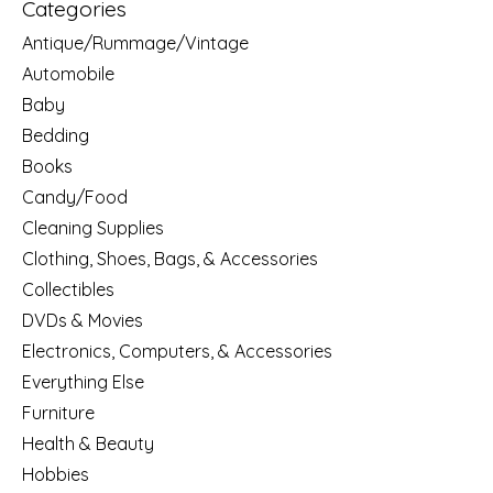
Categories
Antique/Rummage/Vintage
Automobile
Baby
Bedding
Books
Candy/Food
Cleaning Supplies
Clothing, Shoes, Bags, & Accessories
Collectibles
DVDs & Movies
Electronics, Computers, & Accessories
Everything Else
Furniture
Health & Beauty
Hobbies