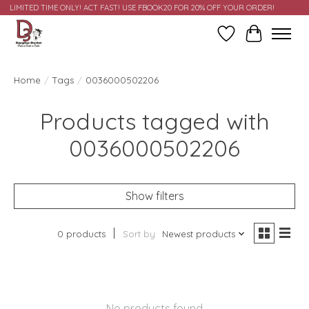
LIMITED TIME ONLY! ACT FAST! USE FBOOK20 FOR 20% OFF YOUR ORDER!
Wish List
Cart
Home
/
Tags
/
0036000502206
Products tagged with
0036000502206
Show filters
0 products
Sort by
Newest products
No products found