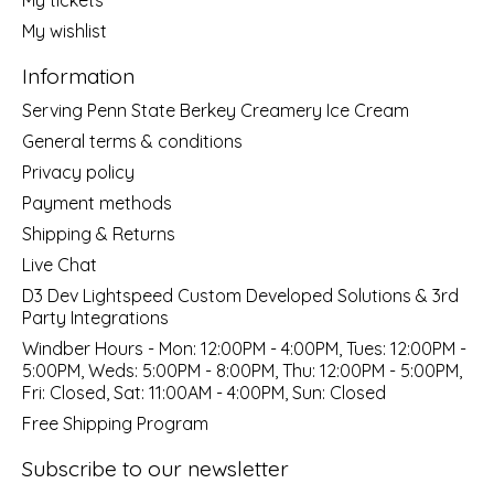
My wishlist
Information
Serving Penn State Berkey Creamery Ice Cream
General terms & conditions
Privacy policy
Payment methods
Shipping & Returns
Live Chat
D3 Dev Lightspeed Custom Developed Solutions & 3rd
Party Integrations
Windber Hours - Mon: 12:00PM - 4:00PM, Tues: 12:00PM -
5:00PM, Weds: 5:00PM - 8:00PM, Thu: 12:00PM - 5:00PM,
Fri: Closed, Sat: 11:00AM - 4:00PM, Sun: Closed
Free Shipping Program
Subscribe to our newsletter