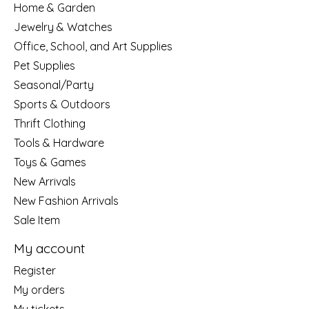
Home & Garden
Jewelry & Watches
Office, School, and Art Supplies
Pet Supplies
Seasonal/Party
Sports & Outdoors
Thrift Clothing
Tools & Hardware
Toys & Games
New Arrivals
New Fashion Arrivals
Sale Item
My account
Register
My orders
My tickets