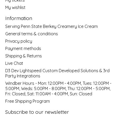
My wishlist
Information
Serving Penn State Berkey Creamery Ice Cream
General terms & conditions
Privacy policy
Payment methods
Shipping & Returns
Live Chat
D3 Dev Lightspeed Custom Developed Solutions & 3rd
Party Integrations
Windber Hours - Mon: 12:00PM - 4:00PM, Tues: 12:00PM -
5:00PM, Weds: 5:00PM - 8:00PM, Thu: 12:00PM - 5:00PM,
Fri: Closed, Sat: 11:00AM - 4:00PM, Sun: Closed
Free Shipping Program
Subscribe to our newsletter