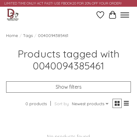
LIMITED TIME ONLY! ACT FAST! USE FBOOK20 FOR 20% OFF YOUR ORDER!
Wish List
Cart
Home
/
Tags
/
0040094385461
Products tagged with
0040094385461
Show filters
0 products
Sort by
Newest products
No products found