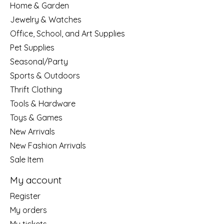
Home & Garden
Jewelry & Watches
Office, School, and Art Supplies
Pet Supplies
Seasonal/Party
Sports & Outdoors
Thrift Clothing
Tools & Hardware
Toys & Games
New Arrivals
New Fashion Arrivals
Sale Item
My account
Register
My orders
My tickets