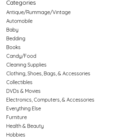
Categories
Antique/Rummage/Vintage
Automobile
Baby
Bedding
Books
Candy/Food
Cleaning Supplies
Clothing, Shoes, Bags, & Accessories
Collectibles
DVDs & Movies
Electronics, Computers, & Accessories
Everything Else
Furniture
Health & Beauty
Hobbies