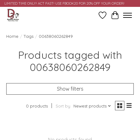
LIMITED TIME ONLY! ACT FAST! USE FBOOK20 FOR 20% OFF YOUR ORDER!
Wish List
Cart
Home
/
Tags
/
00638060262849
Products tagged with
00638060262849
Show filters
0 products
Sort by
Newest products
No products found