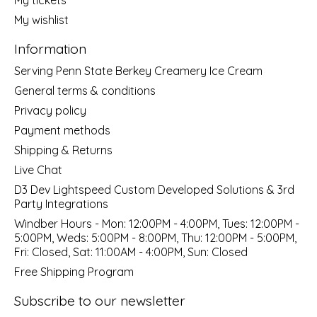
My wishlist
Information
Serving Penn State Berkey Creamery Ice Cream
General terms & conditions
Privacy policy
Payment methods
Shipping & Returns
Live Chat
D3 Dev Lightspeed Custom Developed Solutions & 3rd
Party Integrations
Windber Hours - Mon: 12:00PM - 4:00PM, Tues: 12:00PM -
5:00PM, Weds: 5:00PM - 8:00PM, Thu: 12:00PM - 5:00PM,
Fri: Closed, Sat: 11:00AM - 4:00PM, Sun: Closed
Free Shipping Program
Subscribe to our newsletter