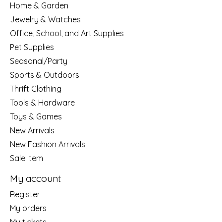
Home & Garden
Jewelry & Watches
Office, School, and Art Supplies
Pet Supplies
Seasonal/Party
Sports & Outdoors
Thrift Clothing
Tools & Hardware
Toys & Games
New Arrivals
New Fashion Arrivals
Sale Item
My account
Register
My orders
My tickets