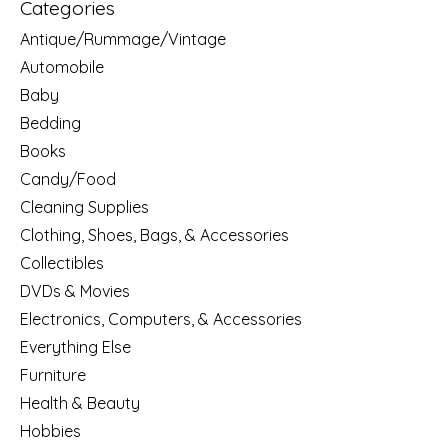
Categories
Antique/Rummage/Vintage
Automobile
Baby
Bedding
Books
Candy/Food
Cleaning Supplies
Clothing, Shoes, Bags, & Accessories
Collectibles
DVDs & Movies
Electronics, Computers, & Accessories
Everything Else
Furniture
Health & Beauty
Hobbies