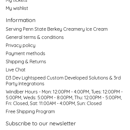
My wishlist
Information
Serving Penn State Berkey Creamery Ice Cream
General terms & conditions
Privacy policy
Payment methods
Shipping & Returns
Live Chat
D3 Dev Lightspeed Custom Developed Solutions & 3rd
Party Integrations
Windber Hours - Mon: 12:00PM - 4:00PM, Tues: 12:00PM -
5:00PM, Weds: 5:00PM - 8:00PM, Thu: 12:00PM - 5:00PM,
Fri: Closed, Sat: 11:00AM - 4:00PM, Sun: Closed
Free Shipping Program
Subscribe to our newsletter