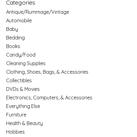
Categories
Antique/Rummage/Vintage
Automobile
Baby
Bedding
Books
Candy/Food
Cleaning Supplies
Clothing, Shoes, Bags, & Accessories
Collectibles
DVDs & Movies
Electronics, Computers, & Accessories
Everything Else
Furniture
Health & Beauty
Hobbies