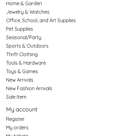
Home & Garden
Jewelry & Watches
Office, School, and Art Supplies
Pet Supplies
Seasonal/Party
Sports & Outdoors
Thrift Clothing
Tools & Hardware
Toys & Games
New Arrivals
New Fashion Arrivals
Sale Item
My account
Register
My orders
My tickets