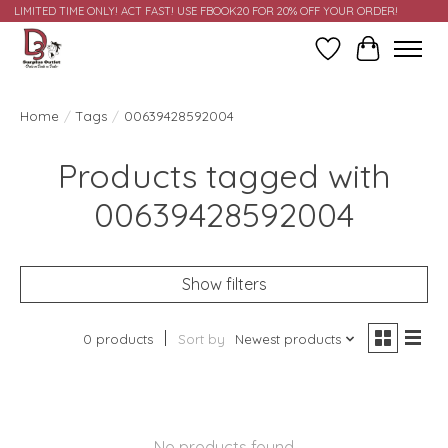
LIMITED TIME ONLY! ACT FAST! USE FBOOK20 FOR 20% OFF YOUR ORDER!
Wish List
Cart
Home
/
Tags
/
00639428592004
Products tagged with
00639428592004
Show filters
0 products
Sort by
Newest products
No products found