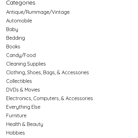
Categories
Antique/Rummage/Vintage
Automobile
Baby
Bedding
Books
Candy/Food
Cleaning Supplies
Clothing, Shoes, Bags, & Accessories
Collectibles
DVDs & Movies
Electronics, Computers, & Accessories
Everything Else
Furniture
Health & Beauty
Hobbies