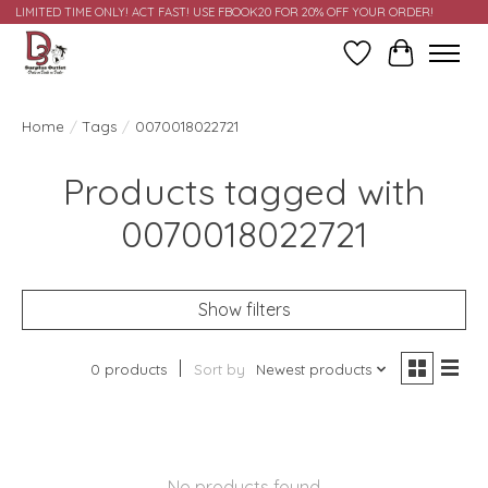
LIMITED TIME ONLY! ACT FAST! USE FBOOK20 FOR 20% OFF YOUR ORDER!
Wish List
Cart
Home
/
Tags
/
0070018022721
Products tagged with
0070018022721
Show filters
0 products
Sort by
Newest products
No products found