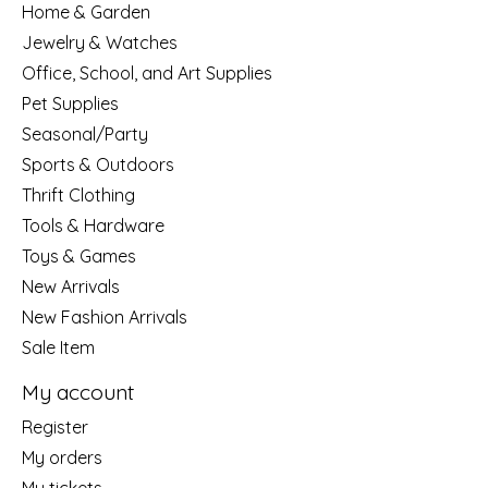
Home & Garden
Jewelry & Watches
Office, School, and Art Supplies
Pet Supplies
Seasonal/Party
Sports & Outdoors
Thrift Clothing
Tools & Hardware
Toys & Games
New Arrivals
New Fashion Arrivals
Sale Item
My account
Register
My orders
My tickets