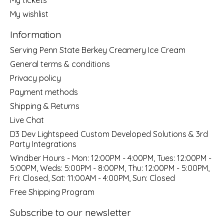
My wishlist
Information
Serving Penn State Berkey Creamery Ice Cream
General terms & conditions
Privacy policy
Payment methods
Shipping & Returns
Live Chat
D3 Dev Lightspeed Custom Developed Solutions & 3rd
Party Integrations
Windber Hours - Mon: 12:00PM - 4:00PM, Tues: 12:00PM -
5:00PM, Weds: 5:00PM - 8:00PM, Thu: 12:00PM - 5:00PM,
Fri: Closed, Sat: 11:00AM - 4:00PM, Sun: Closed
Free Shipping Program
Subscribe to our newsletter