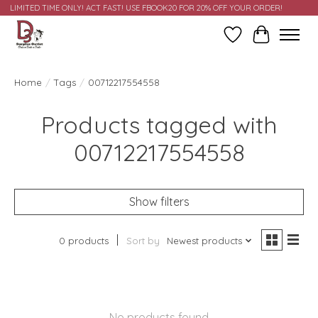
LIMITED TIME ONLY! ACT FAST! USE FBOOK20 FOR 20% OFF YOUR ORDER!
Wish List
Cart
Home
/
Tags
/
00712217554558
Products tagged with
00712217554558
Show filters
0 products
Sort by
Newest products
No products found