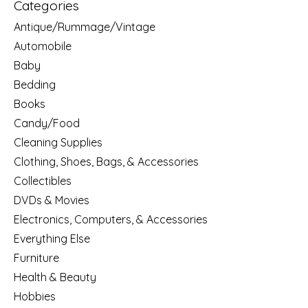
Categories
Antique/Rummage/Vintage
Automobile
Baby
Bedding
Books
Candy/Food
Cleaning Supplies
Clothing, Shoes, Bags, & Accessories
Collectibles
DVDs & Movies
Electronics, Computers, & Accessories
Everything Else
Furniture
Health & Beauty
Hobbies