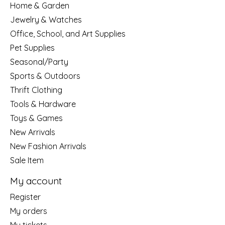
Home & Garden
Jewelry & Watches
Office, School, and Art Supplies
Pet Supplies
Seasonal/Party
Sports & Outdoors
Thrift Clothing
Tools & Hardware
Toys & Games
New Arrivals
New Fashion Arrivals
Sale Item
My account
Register
My orders
My tickets