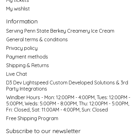
My wishlist
Information
Serving Penn State Berkey Creamery Ice Cream
General terms & conditions
Privacy policy
Payment methods
Shipping & Returns
Live Chat
D3 Dev Lightspeed Custom Developed Solutions & 3rd
Party Integrations
Windber Hours - Mon: 12:00PM - 4:00PM, Tues: 12:00PM -
5:00PM, Weds: 5:00PM - 8:00PM, Thu: 12:00PM - 5:00PM,
Fri: Closed, Sat: 11:00AM - 4:00PM, Sun: Closed
Free Shipping Program
Subscribe to our newsletter