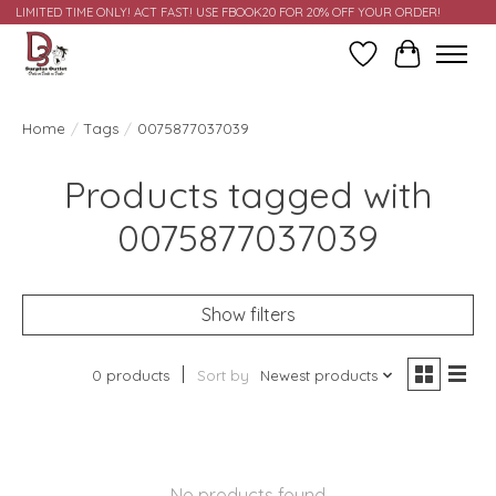
LIMITED TIME ONLY! ACT FAST! USE FBOOK20 FOR 20% OFF YOUR ORDER!
Wish List
Cart
Home
/
Tags
/
0075877037039
Products tagged with
0075877037039
Show filters
0 products
Sort by
Newest products
No products found