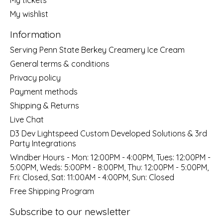
My wishlist
Information
Serving Penn State Berkey Creamery Ice Cream
General terms & conditions
Privacy policy
Payment methods
Shipping & Returns
Live Chat
D3 Dev Lightspeed Custom Developed Solutions & 3rd
Party Integrations
Windber Hours - Mon: 12:00PM - 4:00PM, Tues: 12:00PM -
5:00PM, Weds: 5:00PM - 8:00PM, Thu: 12:00PM - 5:00PM,
Fri: Closed, Sat: 11:00AM - 4:00PM, Sun: Closed
Free Shipping Program
Subscribe to our newsletter