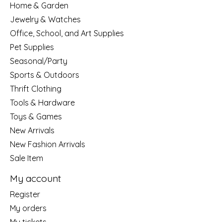
Home & Garden
Jewelry & Watches
Office, School, and Art Supplies
Pet Supplies
Seasonal/Party
Sports & Outdoors
Thrift Clothing
Tools & Hardware
Toys & Games
New Arrivals
New Fashion Arrivals
Sale Item
My account
Register
My orders
My tickets