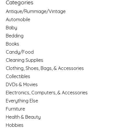
Categories
Antique/Rummage/Vintage
Automobile
Baby
Bedding
Books
Candy/Food
Cleaning Supplies
Clothing, Shoes, Bags, & Accessories
Collectibles
DVDs & Movies
Electronics, Computers, & Accessories
Everything Else
Furniture
Health & Beauty
Hobbies