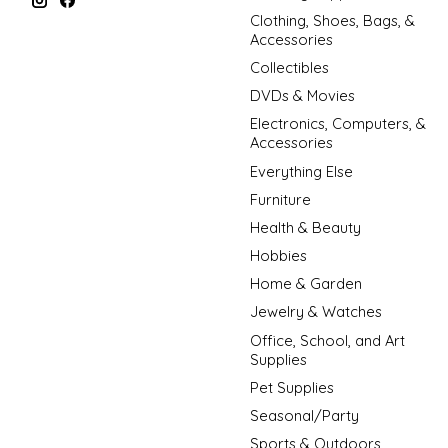
Clothing, Shoes, Bags, &
Accessories
Collectibles
DVDs & Movies
Electronics, Computers, &
Accessories
Everything Else
Furniture
Health & Beauty
Hobbies
Home & Garden
Jewelry & Watches
Office, School, and Art
Supplies
Pet Supplies
Seasonal/Party
Sports & Outdoors