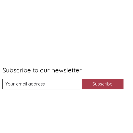
Subscribe to our newsletter
Subscribe