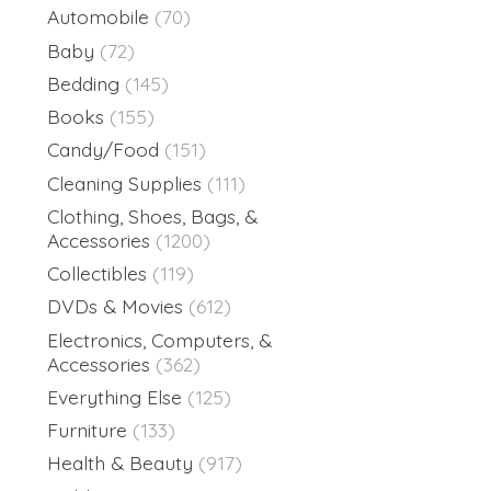
Automobile
(70)
Baby
(72)
Bedding
(145)
Books
(155)
Candy/Food
(151)
Cleaning Supplies
(111)
Clothing, Shoes, Bags, &
Accessories
(1200)
Collectibles
(119)
DVDs & Movies
(612)
Electronics, Computers, &
Accessories
(362)
Everything Else
(125)
Furniture
(133)
Health & Beauty
(917)