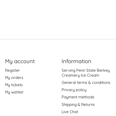
My account
Information
Register
Serving Penn State Berkey
Creamery Ice Cream
My orders
General terms & conditions
My tickets
Privacy policy
My wishlist
Payment methods
Shipping & Returns
Live Chat