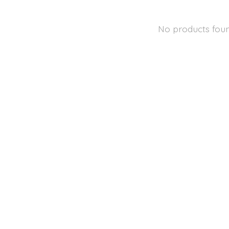
No products fou