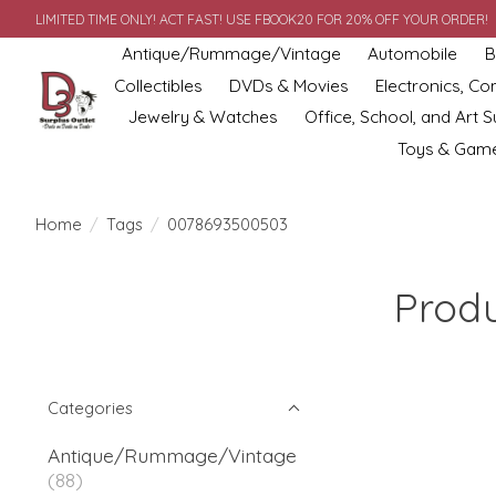
LIMITED TIME ONLY! ACT FAST! USE FBOOK20 FOR 20% OFF YOUR ORDER!
Antique/Rummage/Vintage
Automobile
B
Collectibles
DVDs & Movies
Electronics, C
Jewelry & Watches
Office, School, and Art S
Toys & Gam
Home
/
Tags
/
0078693500503
Prod
Categories
Antique/Rummage/Vintage
(88)