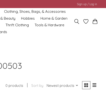
Sign up / Log in
Clothing, Shoes, Bags, & Accessories
 & Beauty
Hobbies
Home & Garden
Thrift Clothing
Tools & Hardware
cards
00503
0 products
Sort by
Newest products