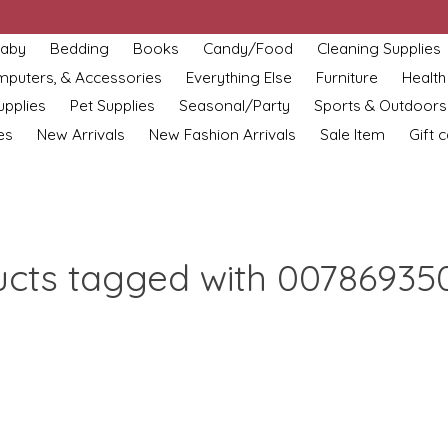
aby
Bedding
Books
Candy/Food
Cleaning Supplies
omputers, & Accessories
Everything Else
Furniture
Health
upplies
Pet Supplies
Seasonal/Party
Sports & Outdoors
es
New Arrivals
New Fashion Arrivals
Sale Item
Gift 
ucts tagged with 00786935