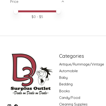
Price
Price minimum value
Price maximum value
$
0
- $
5
Categories
Antique/Rummage/Vintage
Automobile
Baby
Bedding
Books
Candy/Food
Cleaning Supplies