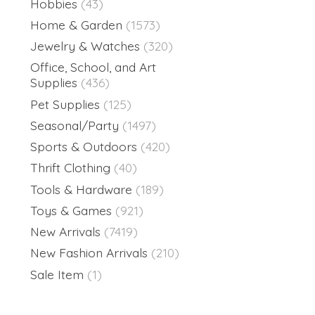
Hobbies
(43)
Home & Garden
(1573)
Jewelry & Watches
(320)
Office, School, and Art
Supplies
(436)
Pet Supplies
(125)
Seasonal/Party
(1497)
Sports & Outdoors
(420)
Thrift Clothing
(40)
Tools & Hardware
(189)
Toys & Games
(921)
New Arrivals
(7419)
New Fashion Arrivals
(210)
Sale Item
(1)