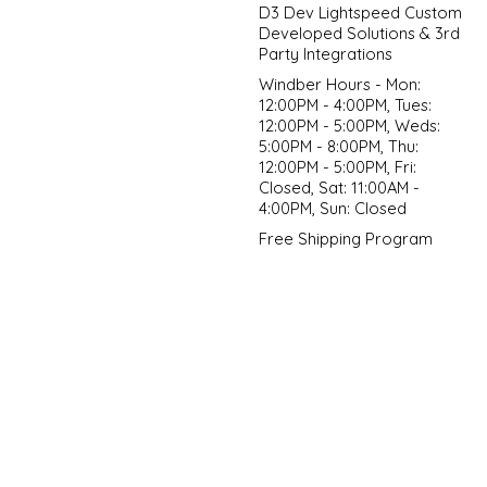
D3 Dev Lightspeed Custom
Developed Solutions & 3rd
Party Integrations
Windber Hours - Mon:
12:00PM - 4:00PM, Tues:
12:00PM - 5:00PM, Weds:
5:00PM - 8:00PM, Thu:
12:00PM - 5:00PM, Fri:
Closed, Sat: 11:00AM -
4:00PM, Sun: Closed
Free Shipping Program