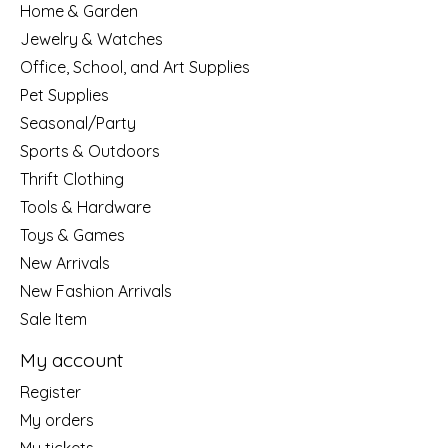
Home & Garden
Jewelry & Watches
Office, School, and Art Supplies
Pet Supplies
Seasonal/Party
Sports & Outdoors
Thrift Clothing
Tools & Hardware
Toys & Games
New Arrivals
New Fashion Arrivals
Sale Item
My account
Register
My orders
My tickets