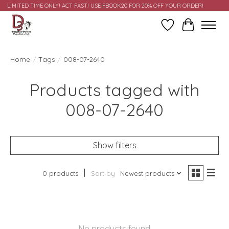
LIMITED TIME ONLY! ACT FAST! USE FBOOK20 FOR 20% OFF YOUR ORDER!
Wish List
Cart
Home
/
Tags
/
008-07-2640
Products tagged with
008-07-2640
Show filters
0 products
Sort by
Newest products
No products found