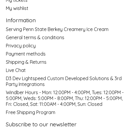
My wishlist
Information
Serving Penn State Berkey Creamery Ice Cream
General terms & conditions
Privacy policy
Payment methods
Shipping & Returns
Live Chat
D3 Dev Lightspeed Custom Developed Solutions & 3rd
Party Integrations
Windber Hours - Mon: 12:00PM - 4:00PM, Tues: 12:00PM -
5:00PM, Weds: 5:00PM - 8:00PM, Thu: 12:00PM - 5:00PM,
Fri: Closed, Sat: 11:00AM - 4:00PM, Sun: Closed
Free Shipping Program
Subscribe to our newsletter