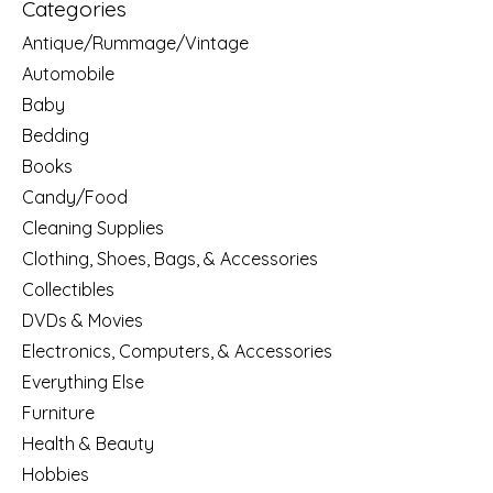
Categories
Antique/Rummage/Vintage
Automobile
Baby
Bedding
Books
Candy/Food
Cleaning Supplies
Clothing, Shoes, Bags, & Accessories
Collectibles
DVDs & Movies
Electronics, Computers, & Accessories
Everything Else
Furniture
Health & Beauty
Hobbies