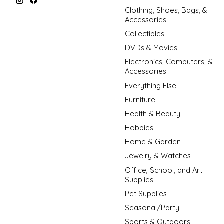
Clothing, Shoes, Bags, &
Accessories
Collectibles
DVDs & Movies
Electronics, Computers, &
Accessories
Everything Else
Furniture
Health & Beauty
Hobbies
Home & Garden
Jewelry & Watches
Office, School, and Art
Supplies
Pet Supplies
Seasonal/Party
Sports & Outdoors