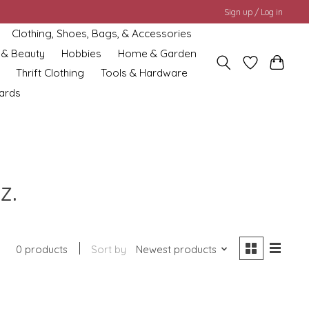
Sign up / Log in
Clothing, Shoes, Bags, & Accessories
 & Beauty
Hobbies
Home & Garden
Thrift Clothing
Tools & Hardware
cards
z.
0 products
Sort by
Newest products