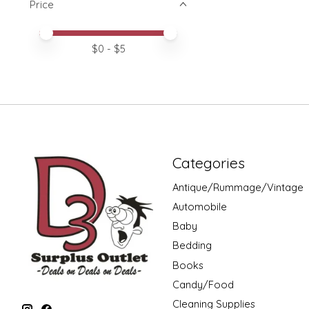
Price
Price minimum value
Price maximum value
$
0
- $
5
Categories
Antique/Rummage/Vintage
Automobile
Baby
Bedding
Books
Candy/Food
Cleaning Supplies