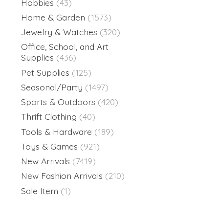
Hobbies
(43)
Home & Garden
(1573)
Jewelry & Watches
(320)
Office, School, and Art
Supplies
(436)
Pet Supplies
(125)
Seasonal/Party
(1497)
Sports & Outdoors
(420)
Thrift Clothing
(40)
Tools & Hardware
(189)
Toys & Games
(921)
New Arrivals
(7419)
New Fashion Arrivals
(210)
Sale Item
(1)