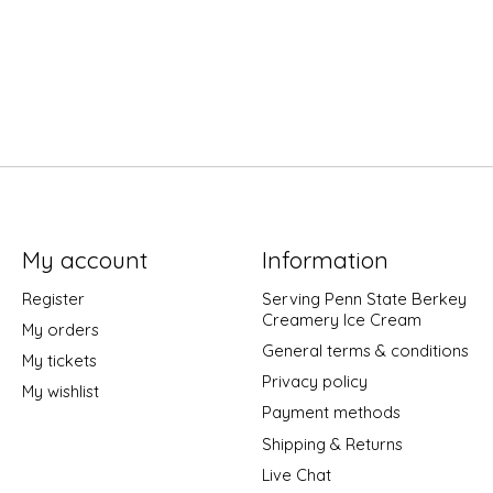
My account
Information
Register
Serving Penn State Berkey
Creamery Ice Cream
My orders
General terms & conditions
My tickets
Privacy policy
My wishlist
Payment methods
Shipping & Returns
Live Chat