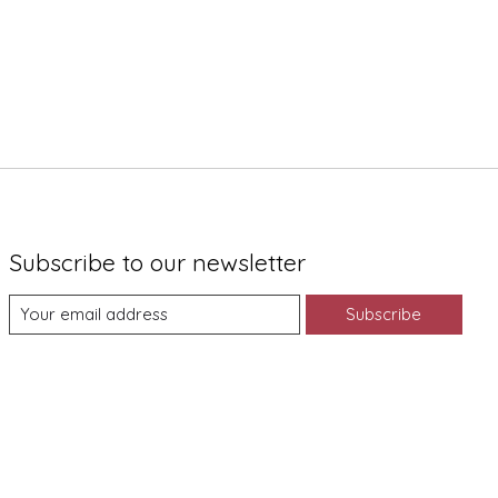
Subscribe to our newsletter
Subscribe