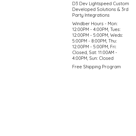
D3 Dev Lightspeed Custom
Developed Solutions & 3rd
Party Integrations
Windber Hours - Mon:
12:00PM - 4:00PM, Tues:
12:00PM - 5:00PM, Weds:
5:00PM - 8:00PM, Thu:
12:00PM - 5:00PM, Fri:
Closed, Sat: 11:00AM -
4:00PM, Sun: Closed
Free Shipping Program