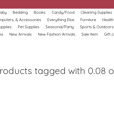
aby
Bedding
Books
Candy/Food
Cleaning Supplies
omputers, & Accessories
Everything Else
Furniture
Health
upplies
Pet Supplies
Seasonal/Party
Sports & Outdoors
es
New Arrivals
New Fashion Arrivals
Sale Item
Gift 
roducts tagged with 0.08 o