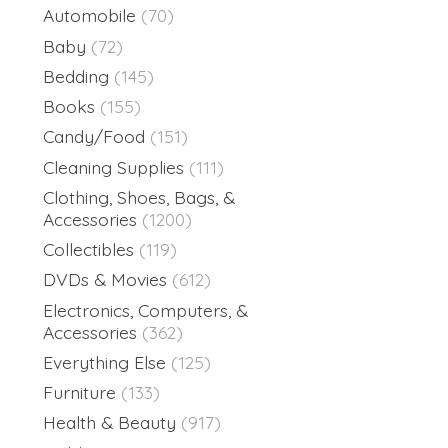
Automobile
(70)
Baby
(72)
Bedding
(145)
Books
(155)
Candy/Food
(151)
Cleaning Supplies
(111)
Clothing, Shoes, Bags, &
Accessories
(1200)
Collectibles
(119)
DVDs & Movies
(612)
Electronics, Computers, &
Accessories
(362)
Everything Else
(125)
Furniture
(133)
Health & Beauty
(917)