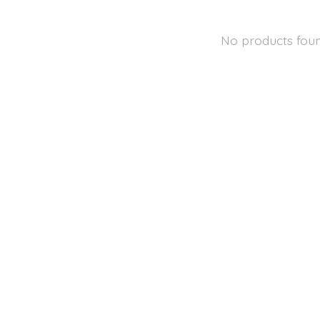
No products fou