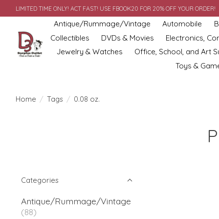
LIMITED TIME ONLY! ACT FAST! USE FBOOK20 FOR 20% OFF YOUR ORDER!
Antique/Rummage/Vintage
Automobile
B
Collectibles
DVDs & Movies
Electronics, C
Jewelry & Watches
Office, School, and Art S
Toys & Gam
Home
/
Tags
/
0.08 oz.
P
Categories
Antique/Rummage/Vintage
(88)