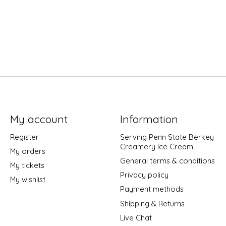
My account
Information
Register
Serving Penn State Berkey
Creamery Ice Cream
My orders
General terms & conditions
My tickets
Privacy policy
My wishlist
Payment methods
Shipping & Returns
Live Chat