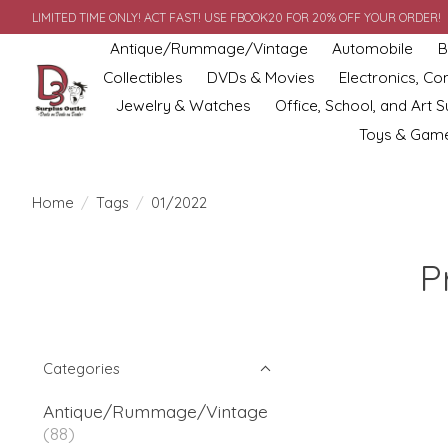
LIMITED TIME ONLY! ACT FAST! USE FBOOK20 FOR 20% OFF YOUR ORDER!
Antique/Rummage/Vintage
Automobile
B
Collectibles
DVDs & Movies
Electronics, C
Jewelry & Watches
Office, School, and Art S
Toys & Gam
Home
/
Tags
/
01/2022
P
Categories
Antique/Rummage/Vintage
(88)