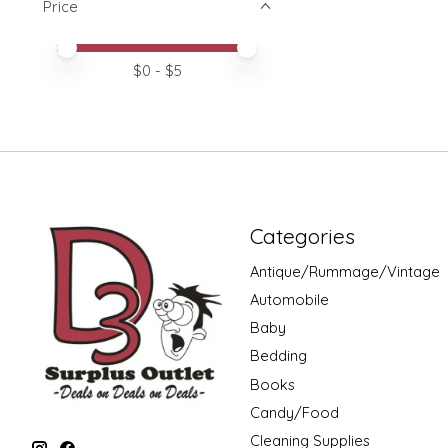
Price
Price minimum value
Price maximum value
$
0
- $
5
Categories
Antique/Rummage/Vintage
Automobile
Baby
Bedding
Books
Candy/Food
Cleaning Supplies