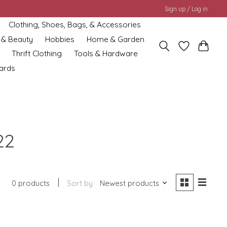
Sign up / Log in
Clothing, Shoes, Bags, & Accessories
 & Beauty
Hobbies
Home & Garden
Thrift Clothing
Tools & Hardware
cards
22
0 products
Sort by
Newest products