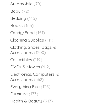
Automobile
(70)
Baby
(72)
Bedding
(145)
Books
(155)
Candy/Food
(151)
Cleaning Supplies
(111)
Clothing, Shoes, Bags, &
Accessories
(1200)
Collectibles
(119)
DVDs & Movies
(612)
Electronics, Computers, &
Accessories
(362)
Everything Else
(125)
Furniture
(133)
Health & Beauty
(917)