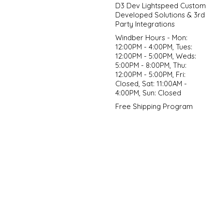
D3 Dev Lightspeed Custom
Developed Solutions & 3rd
Party Integrations
Windber Hours - Mon:
12:00PM - 4:00PM, Tues:
12:00PM - 5:00PM, Weds:
5:00PM - 8:00PM, Thu:
12:00PM - 5:00PM, Fri:
Closed, Sat: 11:00AM -
4:00PM, Sun: Closed
Free Shipping Program