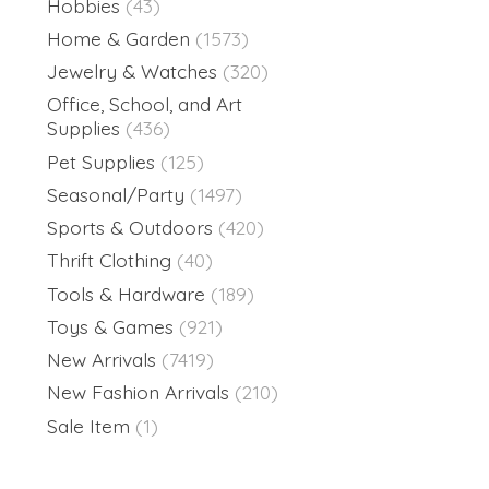
Hobbies
(43)
Home & Garden
(1573)
Jewelry & Watches
(320)
Office, School, and Art
Supplies
(436)
Pet Supplies
(125)
Seasonal/Party
(1497)
Sports & Outdoors
(420)
Thrift Clothing
(40)
Tools & Hardware
(189)
Toys & Games
(921)
New Arrivals
(7419)
New Fashion Arrivals
(210)
Sale Item
(1)