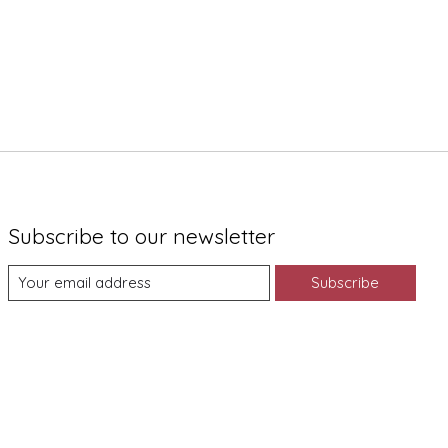
Subscribe to our newsletter
Subscribe