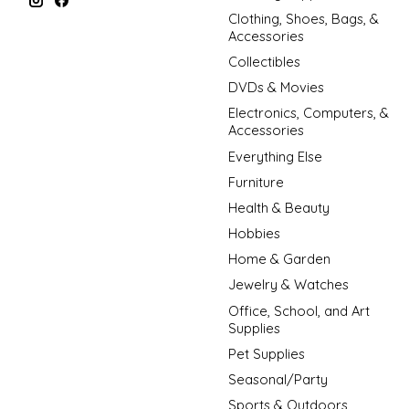
Clothing, Shoes, Bags, &
Accessories
Collectibles
DVDs & Movies
Electronics, Computers, &
Accessories
Everything Else
Furniture
Health & Beauty
Hobbies
Home & Garden
Jewelry & Watches
Office, School, and Art
Supplies
Pet Supplies
Seasonal/Party
Sports & Outdoors