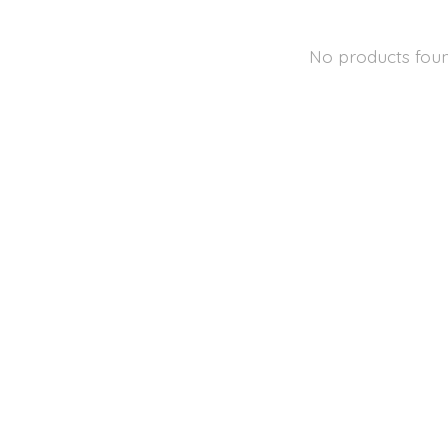
No products fou