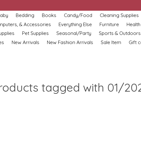
aby
Bedding
Books
Candy/Food
Cleaning Supplies
omputers, & Accessories
Everything Else
Furniture
Health
upplies
Pet Supplies
Seasonal/Party
Sports & Outdoors
es
New Arrivals
New Fashion Arrivals
Sale Item
Gift 
roducts tagged with 01/20