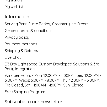
My wishlist
Information
Serving Penn State Berkey Creamery Ice Cream
General terms & conditions
Privacy policy
Payment methods
Shipping & Returns
Live Chat
D3 Dev Lightspeed Custom Developed Solutions & 3rd
Party Integrations
Windber Hours - Mon: 12:00PM - 4:00PM, Tues: 12:00PM -
5:00PM, Weds: 5:00PM - 8:00PM, Thu: 12:00PM - 5:00PM,
Fri: Closed, Sat: 11:00AM - 4:00PM, Sun: Closed
Free Shipping Program
Subscribe to our newsletter