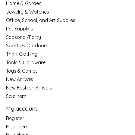
Home & Garden
Jewelry & Watches
Office, School, and Art Supplies
Pet Supplies
Seasonal/Party
Sports & Outdoors
Thrift Clothing
Tools & Hardware
Toys & Games
New Arrivals
New Fashion Arrivals
Sale Item
My account
Register
My orders
My tickets