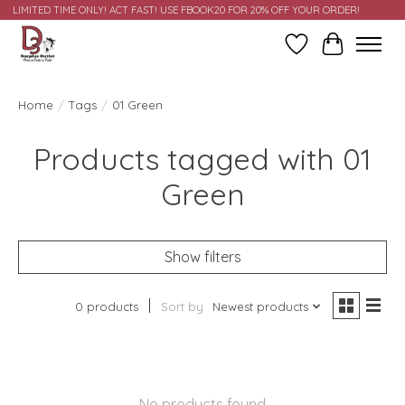
LIMITED TIME ONLY! ACT FAST! USE FBOOK20 FOR 20% OFF YOUR ORDER!
Wish List
Cart
Home
/
Tags
/
01 Green
Products tagged with 01
Green
Show filters
0 products
Sort by
Newest products
No products found