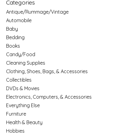
Categories
Antique/Rummage/Vintage
Automobile
Baby
Bedding
Books
Candy/Food
Cleaning Supplies
Clothing, Shoes, Bags, & Accessories
Collectibles
DVDs & Movies
Electronics, Computers, & Accessories
Everything Else
Furniture
Health & Beauty
Hobbies