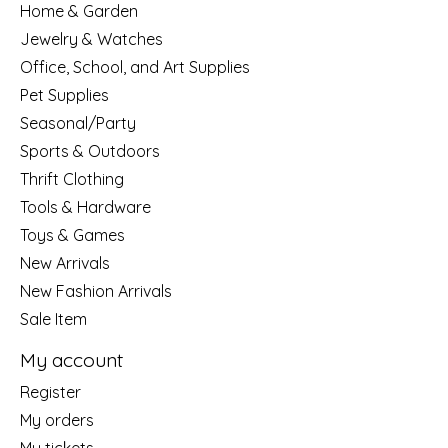
Home & Garden
Jewelry & Watches
Office, School, and Art Supplies
Pet Supplies
Seasonal/Party
Sports & Outdoors
Thrift Clothing
Tools & Hardware
Toys & Games
New Arrivals
New Fashion Arrivals
Sale Item
My account
Register
My orders
My tickets