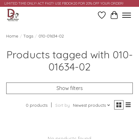
LIMITED TIME ONLY! ACT FAST! USE FBOOK20 FOR 20% OFF YOUR ORDER!
Wish List
Cart
Home
/
Tags
/
010-01634-02
Products tagged with 010-
01634-02
Show filters
0 products
Sort by
Newest products
No products found