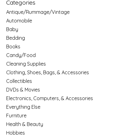
Categories
Antique/Rummage/Vintage
Automobile
Baby
Bedding
Books
Candy/Food
Cleaning Supplies
Clothing, Shoes, Bags, & Accessories
Collectibles
DVDs & Movies
Electronics, Computers, & Accessories
Everything Else
Furniture
Health & Beauty
Hobbies