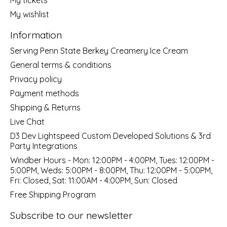
My wishlist
Information
Serving Penn State Berkey Creamery Ice Cream
General terms & conditions
Privacy policy
Payment methods
Shipping & Returns
Live Chat
D3 Dev Lightspeed Custom Developed Solutions & 3rd
Party Integrations
Windber Hours - Mon: 12:00PM - 4:00PM, Tues: 12:00PM -
5:00PM, Weds: 5:00PM - 8:00PM, Thu: 12:00PM - 5:00PM,
Fri: Closed, Sat: 11:00AM - 4:00PM, Sun: Closed
Free Shipping Program
Subscribe to our newsletter