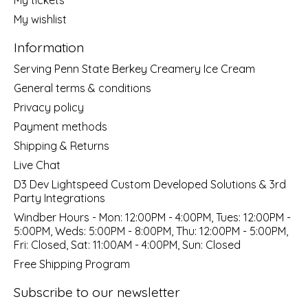
My wishlist
Information
Serving Penn State Berkey Creamery Ice Cream
General terms & conditions
Privacy policy
Payment methods
Shipping & Returns
Live Chat
D3 Dev Lightspeed Custom Developed Solutions & 3rd
Party Integrations
Windber Hours - Mon: 12:00PM - 4:00PM, Tues: 12:00PM -
5:00PM, Weds: 5:00PM - 8:00PM, Thu: 12:00PM - 5:00PM,
Fri: Closed, Sat: 11:00AM - 4:00PM, Sun: Closed
Free Shipping Program
Subscribe to our newsletter