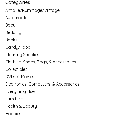
Categories
Antique/Rummage/Vintage
Automobile
Baby
Bedding
Books
Candy/Food
Cleaning Supplies
Clothing, Shoes, Bags, & Accessories
Collectibles
DVDs & Movies
Electronics, Computers, & Accessories
Everything Else
Furniture
Health & Beauty
Hobbies