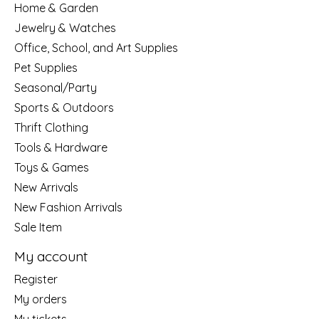
Home & Garden
Jewelry & Watches
Office, School, and Art Supplies
Pet Supplies
Seasonal/Party
Sports & Outdoors
Thrift Clothing
Tools & Hardware
Toys & Games
New Arrivals
New Fashion Arrivals
Sale Item
My account
Register
My orders
My tickets