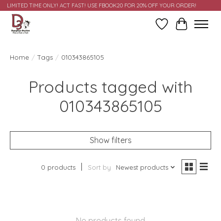
LIMITED TIME ONLY! ACT FAST! USE FBOOK20 FOR 20% OFF YOUR ORDER!
Wish List
Cart
Home
/
Tags
/
010343865105
Products tagged with
010343865105
Show filters
0 products
Sort by
Newest products
No products found