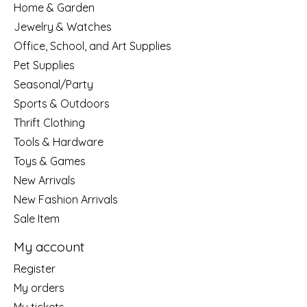
Home & Garden
Jewelry & Watches
Office, School, and Art Supplies
Pet Supplies
Seasonal/Party
Sports & Outdoors
Thrift Clothing
Tools & Hardware
Toys & Games
New Arrivals
New Fashion Arrivals
Sale Item
My account
Register
My orders
My tickets