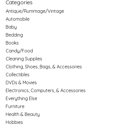
Categories
Antique/Rummage/Vintage
Automobile
Baby
Bedding
Books
Candy/Food
Cleaning Supplies
Clothing, Shoes, Bags, & Accessories
Collectibles
DVDs & Movies
Electronics, Computers, & Accessories
Everything Else
Furniture
Health & Beauty
Hobbies