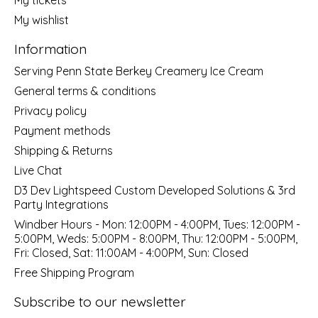
My wishlist
Information
Serving Penn State Berkey Creamery Ice Cream
General terms & conditions
Privacy policy
Payment methods
Shipping & Returns
Live Chat
D3 Dev Lightspeed Custom Developed Solutions & 3rd
Party Integrations
Windber Hours - Mon: 12:00PM - 4:00PM, Tues: 12:00PM -
5:00PM, Weds: 5:00PM - 8:00PM, Thu: 12:00PM - 5:00PM,
Fri: Closed, Sat: 11:00AM - 4:00PM, Sun: Closed
Free Shipping Program
Subscribe to our newsletter