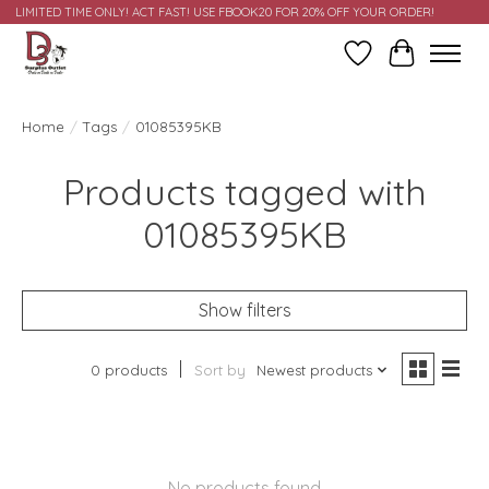
LIMITED TIME ONLY! ACT FAST! USE FBOOK20 FOR 20% OFF YOUR ORDER!
Wish List
Cart
Home
/
Tags
/
01085395KB
Products tagged with
01085395KB
Show filters
0 products
Sort by
Newest products
No products found