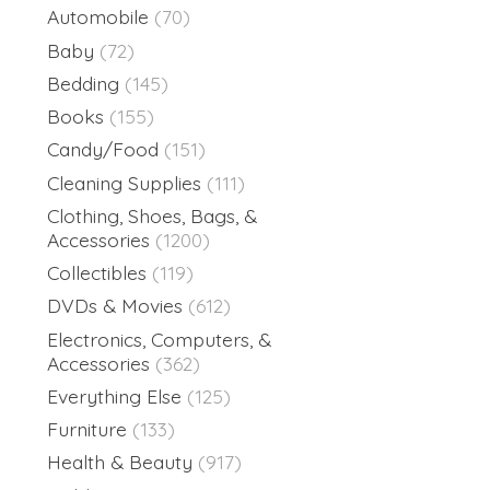
Automobile
(70)
Baby
(72)
Bedding
(145)
Books
(155)
Candy/Food
(151)
Cleaning Supplies
(111)
Clothing, Shoes, Bags, &
Accessories
(1200)
Collectibles
(119)
DVDs & Movies
(612)
Electronics, Computers, &
Accessories
(362)
Everything Else
(125)
Furniture
(133)
Health & Beauty
(917)