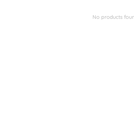
No products fou