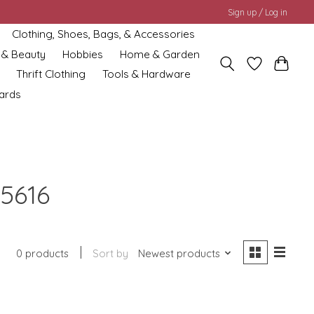
Sign up / Log in
Clothing, Shoes, Bags, & Accessories
 & Beauty
Hobbies
Home & Garden
Thrift Clothing
Tools & Hardware
cards
5616
0 products
Sort by
Newest products