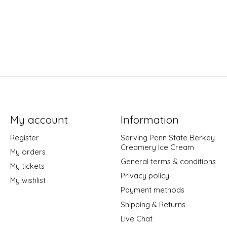
My account
Information
Register
Serving Penn State Berkey
Creamery Ice Cream
My orders
General terms & conditions
My tickets
Privacy policy
My wishlist
Payment methods
Shipping & Returns
Live Chat