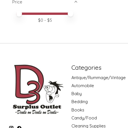
Price
Price minimum value
Price maximum value
$
0
- $
5
Categories
Antique/Rummage/Vintage
Automobile
Baby
Bedding
Books
Candy/Food
Cleaning Supplies