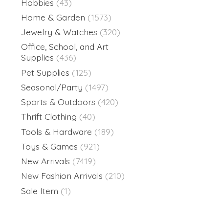
Hobbies
(43)
Home & Garden
(1573)
Jewelry & Watches
(320)
Office, School, and Art
Supplies
(436)
Pet Supplies
(125)
Seasonal/Party
(1497)
Sports & Outdoors
(420)
Thrift Clothing
(40)
Tools & Hardware
(189)
Toys & Games
(921)
New Arrivals
(7419)
New Fashion Arrivals
(210)
Sale Item
(1)