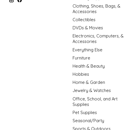
Clothing, Shoes, Bags, &
Accessories
Collectibles
DVDs & Movies
Electronics, Computers, &
Accessories
Everything Else
Furniture
Health & Beauty
Hobbies
Home & Garden
Jewelry & Watches
Office, School, and Art
Supplies
Pet Supplies
Seasonal/Party
Sports & Outdoors