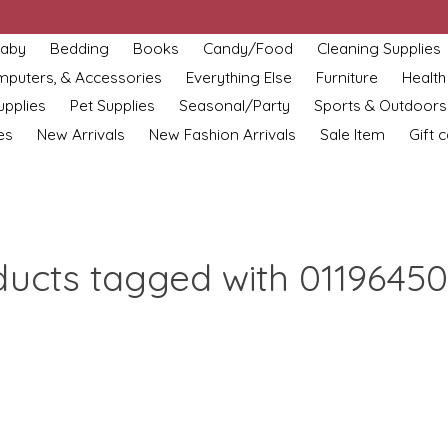
aby
Bedding
Books
Candy/Food
Cleaning Supplies
omputers, & Accessories
Everything Else
Furniture
Health
upplies
Pet Supplies
Seasonal/Party
Sports & Outdoors
es
New Arrivals
New Fashion Arrivals
Sale Item
Gift 
ducts tagged with 01196450