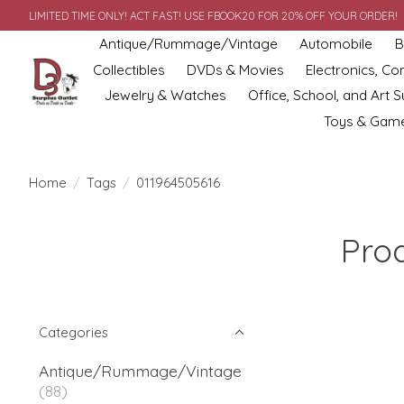
LIMITED TIME ONLY! ACT FAST! USE FBOOK20 FOR 20% OFF YOUR ORDER!
Antique/Rummage/Vintage
Automobile
B
Collectibles
DVDs & Movies
Electronics, C
Jewelry & Watches
Office, School, and Art S
Toys & Gam
Home
/
Tags
/
011964505616
Pro
Categories
Antique/Rummage/Vintage
(88)