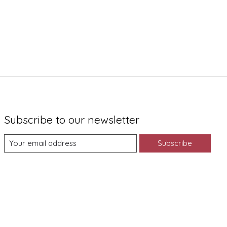
Subscribe to our newsletter
Subscribe