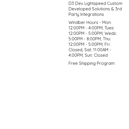
D3 Dev Lightspeed Custom
Developed Solutions & 3rd
Party Integrations
Windber Hours - Mon:
12:00PM - 4:00PM, Tues:
12:00PM - 5:00PM, Weds:
5:00PM - 8:00PM, Thu:
12:00PM - 5:00PM, Fri:
Closed, Sat: 11:00AM -
4:00PM, Sun: Closed
Free Shipping Program