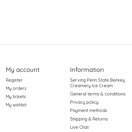
My account
Information
Register
Serving Penn State Berkey
Creamery Ice Cream
My orders
General terms & conditions
My tickets
Privacy policy
My wishlist
Payment methods
Shipping & Returns
Live Chat