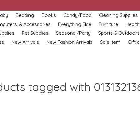
aby
Bedding
Books
Candy/Food
Cleaning Supplies
omputers, & Accessories
Everything Else
Furniture
Health
upplies
Pet Supplies
Seasonal/Party
Sports & Outdoors
es
New Arrivals
New Fashion Arrivals
Sale Item
Gift 
ducts tagged with 01313213