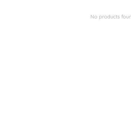
No products fou