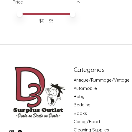
Price
Price minimum value
Price maximum value
$
0
- $
5
Categories
Antique/Rummage/Vintage
Automobile
Baby
Bedding
Books
Candy/Food
Cleaning Supplies