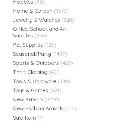
Hobbies
(43)
Home & Garden
(1573)
Jewelry & Watches
(320)
Office, School, and Art
Supplies
(436)
Pet Supplies
(125)
Seasonal/Party
(1497)
Sports & Outdoors
(420)
Thrift Clothing
(40)
Tools & Hardware
(189)
Toys & Games
(921)
New Arrivals
(7419)
New Fashion Arrivals
(210)
Sale Item
(1)