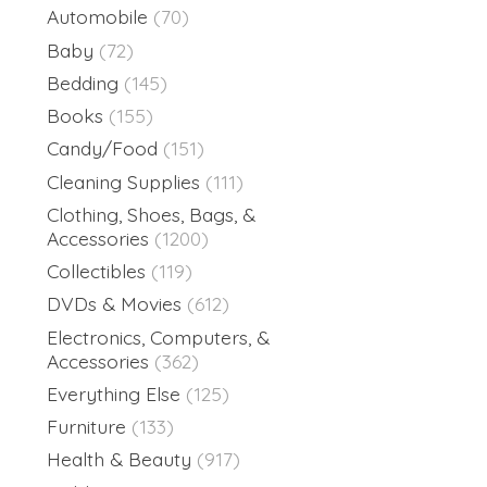
Automobile
(70)
Baby
(72)
Bedding
(145)
Books
(155)
Candy/Food
(151)
Cleaning Supplies
(111)
Clothing, Shoes, Bags, &
Accessories
(1200)
Collectibles
(119)
DVDs & Movies
(612)
Electronics, Computers, &
Accessories
(362)
Everything Else
(125)
Furniture
(133)
Health & Beauty
(917)