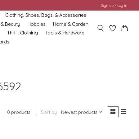
Sign up / Log in
Clothing, Shoes, Bags, & Accessories
 & Beauty
Hobbies
Home & Garden
Thrift Clothing
Tools & Hardware
cards
6592
0 products
Sort by
Newest products