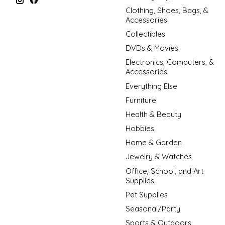
Clothing, Shoes, Bags, &
Accessories
Collectibles
DVDs & Movies
Electronics, Computers, &
Accessories
Everything Else
Furniture
Health & Beauty
Hobbies
Home & Garden
Jewelry & Watches
Office, School, and Art
Supplies
Pet Supplies
Seasonal/Party
Sports & Outdoors