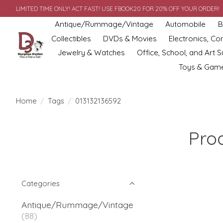
LIMITED TIME ONLY! ACT FAST! USE FBOOK20 FOR 20% OFF YOUR ORDER!
Antique/Rummage/Vintage
Automobile
B
Collectibles
DVDs & Movies
Electronics, C
Jewelry & Watches
Office, School, and Art S
Toys & Gam
Home
/
Tags
/
013132136592
Pro
Categories
Antique/Rummage/Vintage
(88)