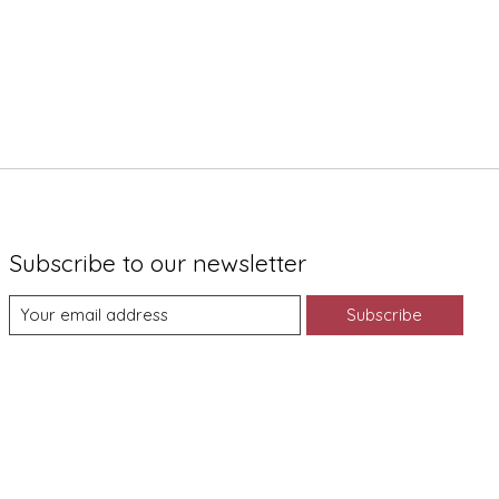
Subscribe to our newsletter
Subscribe