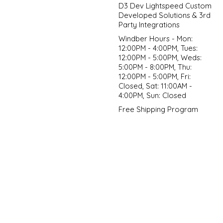
D3 Dev Lightspeed Custom
Developed Solutions & 3rd
Party Integrations
Windber Hours - Mon:
12:00PM - 4:00PM, Tues:
12:00PM - 5:00PM, Weds:
5:00PM - 8:00PM, Thu:
12:00PM - 5:00PM, Fri:
Closed, Sat: 11:00AM -
4:00PM, Sun: Closed
Free Shipping Program