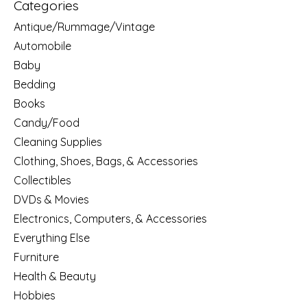
Categories
Antique/Rummage/Vintage
Automobile
Baby
Bedding
Books
Candy/Food
Cleaning Supplies
Clothing, Shoes, Bags, & Accessories
Collectibles
DVDs & Movies
Electronics, Computers, & Accessories
Everything Else
Furniture
Health & Beauty
Hobbies