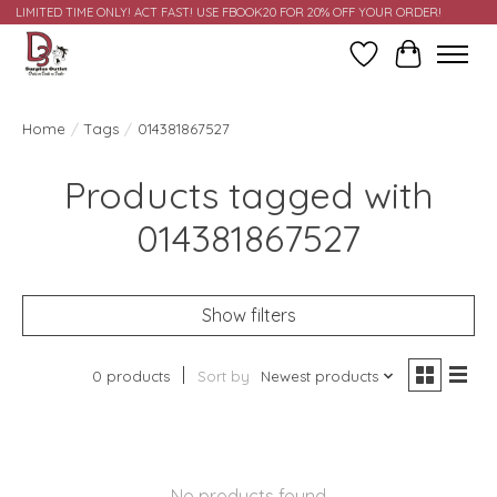
LIMITED TIME ONLY! ACT FAST! USE FBOOK20 FOR 20% OFF YOUR ORDER!
Wish List
Cart
Home
/
Tags
/
014381867527
Products tagged with
014381867527
Show filters
0 products
Sort by
Newest products
No products found