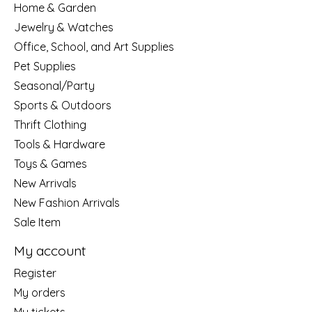
Home & Garden
Jewelry & Watches
Office, School, and Art Supplies
Pet Supplies
Seasonal/Party
Sports & Outdoors
Thrift Clothing
Tools & Hardware
Toys & Games
New Arrivals
New Fashion Arrivals
Sale Item
My account
Register
My orders
My tickets