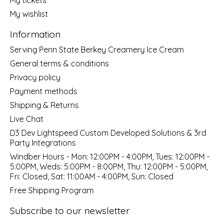
My wishlist
Information
Serving Penn State Berkey Creamery Ice Cream
General terms & conditions
Privacy policy
Payment methods
Shipping & Returns
Live Chat
D3 Dev Lightspeed Custom Developed Solutions & 3rd
Party Integrations
Windber Hours - Mon: 12:00PM - 4:00PM, Tues: 12:00PM -
5:00PM, Weds: 5:00PM - 8:00PM, Thu: 12:00PM - 5:00PM,
Fri: Closed, Sat: 11:00AM - 4:00PM, Sun: Closed
Free Shipping Program
Subscribe to our newsletter