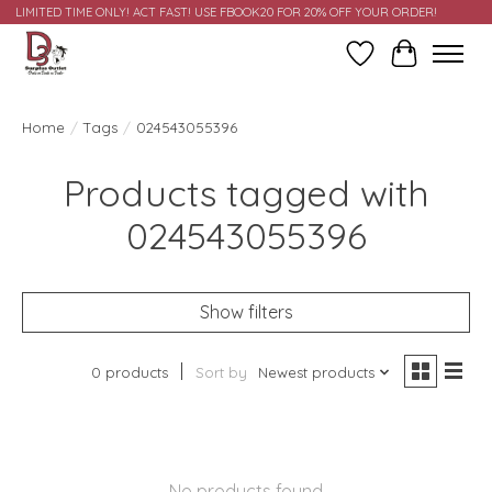
LIMITED TIME ONLY! ACT FAST! USE FBOOK20 FOR 20% OFF YOUR ORDER!
Wish List
Cart
Home
/
Tags
/
024543055396
Products tagged with
024543055396
Show filters
0 products
Sort by
Newest products
No products found