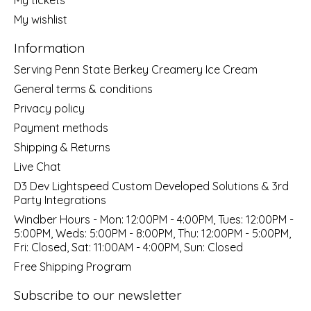
My wishlist
Information
Serving Penn State Berkey Creamery Ice Cream
General terms & conditions
Privacy policy
Payment methods
Shipping & Returns
Live Chat
D3 Dev Lightspeed Custom Developed Solutions & 3rd
Party Integrations
Windber Hours - Mon: 12:00PM - 4:00PM, Tues: 12:00PM -
5:00PM, Weds: 5:00PM - 8:00PM, Thu: 12:00PM - 5:00PM,
Fri: Closed, Sat: 11:00AM - 4:00PM, Sun: Closed
Free Shipping Program
Subscribe to our newsletter