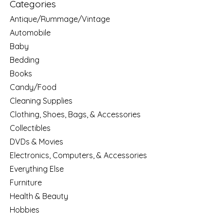
Categories
Antique/Rummage/Vintage
Automobile
Baby
Bedding
Books
Candy/Food
Cleaning Supplies
Clothing, Shoes, Bags, & Accessories
Collectibles
DVDs & Movies
Electronics, Computers, & Accessories
Everything Else
Furniture
Health & Beauty
Hobbies