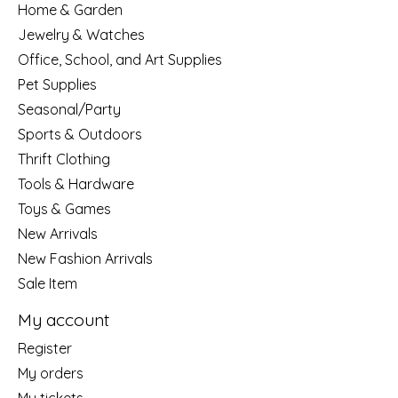
Home & Garden
Jewelry & Watches
Office, School, and Art Supplies
Pet Supplies
Seasonal/Party
Sports & Outdoors
Thrift Clothing
Tools & Hardware
Toys & Games
New Arrivals
New Fashion Arrivals
Sale Item
My account
Register
My orders
My tickets