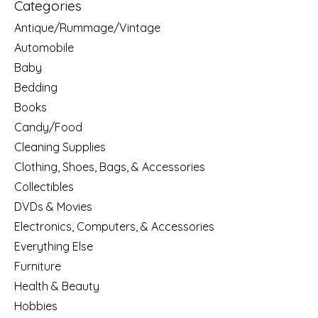
Categories
Antique/Rummage/Vintage
Automobile
Baby
Bedding
Books
Candy/Food
Cleaning Supplies
Clothing, Shoes, Bags, & Accessories
Collectibles
DVDs & Movies
Electronics, Computers, & Accessories
Everything Else
Furniture
Health & Beauty
Hobbies