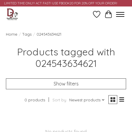
LIMITED TIME ONLY! ACT FAST! USE FBOOK20 FOR 20% OFF YOUR ORDER!
Wish List
Cart
Home
/
Tags
/
024543634621
Products tagged with
024543634621
Show filters
0 products
Sort by
Newest products
No products found