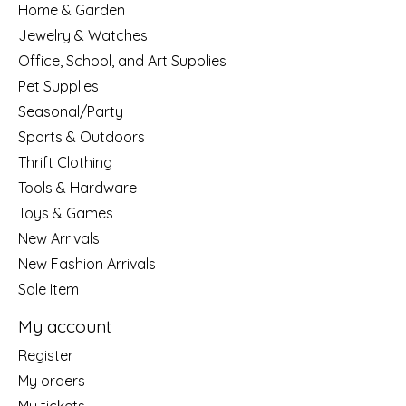
Home & Garden
Jewelry & Watches
Office, School, and Art Supplies
Pet Supplies
Seasonal/Party
Sports & Outdoors
Thrift Clothing
Tools & Hardware
Toys & Games
New Arrivals
New Fashion Arrivals
Sale Item
My account
Register
My orders
My tickets