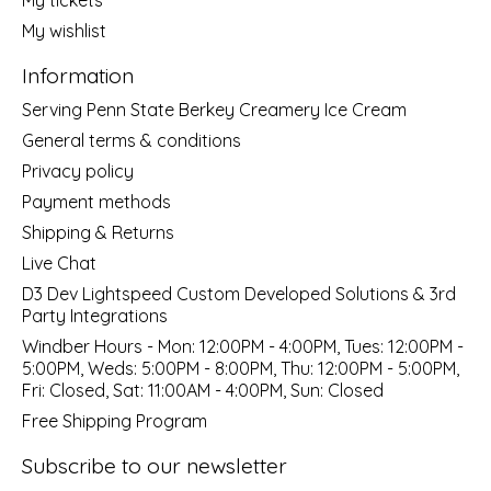
My wishlist
Information
Serving Penn State Berkey Creamery Ice Cream
General terms & conditions
Privacy policy
Payment methods
Shipping & Returns
Live Chat
D3 Dev Lightspeed Custom Developed Solutions & 3rd
Party Integrations
Windber Hours - Mon: 12:00PM - 4:00PM, Tues: 12:00PM -
5:00PM, Weds: 5:00PM - 8:00PM, Thu: 12:00PM - 5:00PM,
Fri: Closed, Sat: 11:00AM - 4:00PM, Sun: Closed
Free Shipping Program
Subscribe to our newsletter