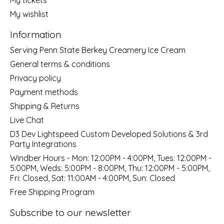
My wishlist
Information
Serving Penn State Berkey Creamery Ice Cream
General terms & conditions
Privacy policy
Payment methods
Shipping & Returns
Live Chat
D3 Dev Lightspeed Custom Developed Solutions & 3rd
Party Integrations
Windber Hours - Mon: 12:00PM - 4:00PM, Tues: 12:00PM -
5:00PM, Weds: 5:00PM - 8:00PM, Thu: 12:00PM - 5:00PM,
Fri: Closed, Sat: 11:00AM - 4:00PM, Sun: Closed
Free Shipping Program
Subscribe to our newsletter