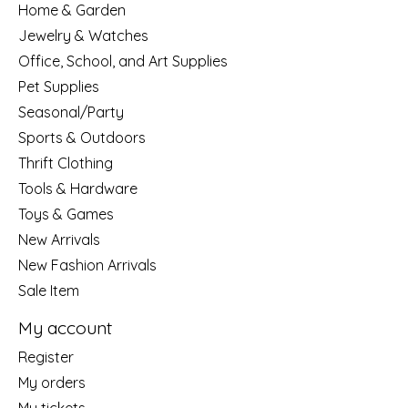
Home & Garden
Jewelry & Watches
Office, School, and Art Supplies
Pet Supplies
Seasonal/Party
Sports & Outdoors
Thrift Clothing
Tools & Hardware
Toys & Games
New Arrivals
New Fashion Arrivals
Sale Item
My account
Register
My orders
My tickets