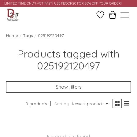
LIMITED TIME ONLY! ACT FAST! USE FBOOK20 FOR 20% OFF YOUR ORDER!
Wish List
Cart
Home
/
Tags
/
025192120497
Products tagged with
025192120497
Show filters
0 products
Sort by
Newest products
No products found