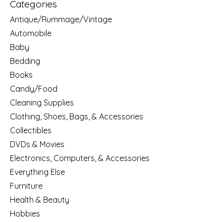
Categories
Antique/Rummage/Vintage
Automobile
Baby
Bedding
Books
Candy/Food
Cleaning Supplies
Clothing, Shoes, Bags, & Accessories
Collectibles
DVDs & Movies
Electronics, Computers, & Accessories
Everything Else
Furniture
Health & Beauty
Hobbies