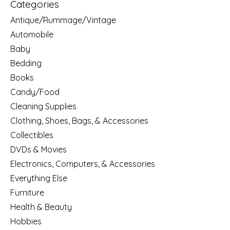
Categories
Antique/Rummage/Vintage
Automobile
Baby
Bedding
Books
Candy/Food
Cleaning Supplies
Clothing, Shoes, Bags, & Accessories
Collectibles
DVDs & Movies
Electronics, Computers, & Accessories
Everything Else
Furniture
Health & Beauty
Hobbies