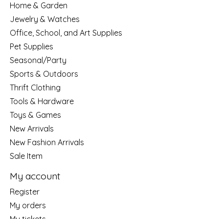
Home & Garden
Jewelry & Watches
Office, School, and Art Supplies
Pet Supplies
Seasonal/Party
Sports & Outdoors
Thrift Clothing
Tools & Hardware
Toys & Games
New Arrivals
New Fashion Arrivals
Sale Item
My account
Register
My orders
My tickets