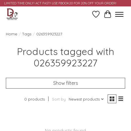
LIMITED TIME ONLY! ACT FAST! USE FBOOK20 FOR 20% OFF YOUR ORDER!
Wish List
Cart
Home
/
Tags
/
026359923227
Products tagged with
026359923227
Show filters
0 products
Sort by
Newest products
No products found