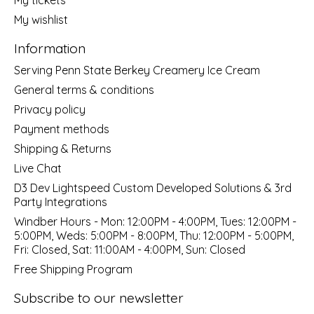
My wishlist
Information
Serving Penn State Berkey Creamery Ice Cream
General terms & conditions
Privacy policy
Payment methods
Shipping & Returns
Live Chat
D3 Dev Lightspeed Custom Developed Solutions & 3rd
Party Integrations
Windber Hours - Mon: 12:00PM - 4:00PM, Tues: 12:00PM -
5:00PM, Weds: 5:00PM - 8:00PM, Thu: 12:00PM - 5:00PM,
Fri: Closed, Sat: 11:00AM - 4:00PM, Sun: Closed
Free Shipping Program
Subscribe to our newsletter