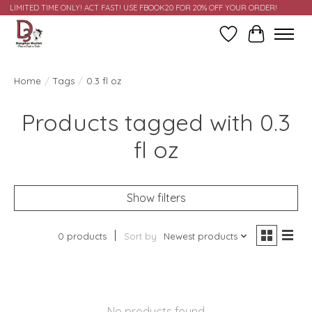
LIMITED TIME ONLY! ACT FAST! USE FBOOK20 FOR 20% OFF YOUR ORDER!
Wish List
Cart
Home
/
Tags
/
0.3 fl oz
Products tagged with 0.3
fl oz
Show filters
0 products
Sort by
Newest products
No products found