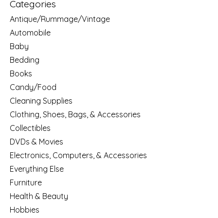
Categories
Antique/Rummage/Vintage
Automobile
Baby
Bedding
Books
Candy/Food
Cleaning Supplies
Clothing, Shoes, Bags, & Accessories
Collectibles
DVDs & Movies
Electronics, Computers, & Accessories
Everything Else
Furniture
Health & Beauty
Hobbies