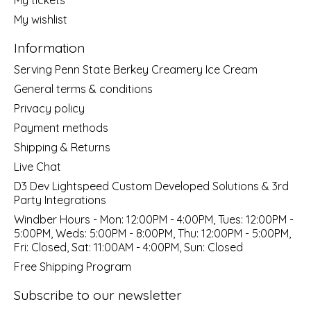
My wishlist
Information
Serving Penn State Berkey Creamery Ice Cream
General terms & conditions
Privacy policy
Payment methods
Shipping & Returns
Live Chat
D3 Dev Lightspeed Custom Developed Solutions & 3rd
Party Integrations
Windber Hours - Mon: 12:00PM - 4:00PM, Tues: 12:00PM -
5:00PM, Weds: 5:00PM - 8:00PM, Thu: 12:00PM - 5:00PM,
Fri: Closed, Sat: 11:00AM - 4:00PM, Sun: Closed
Free Shipping Program
Subscribe to our newsletter