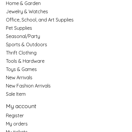
Home & Garden
Jewelry & Watches
Office, School, and Art Supplies
Pet Supplies
Seasonal/Party
Sports & Outdoors
Thrift Clothing
Tools & Hardware
Toys & Games
New Arrivals
New Fashion Arrivals
Sale Item
My account
Register
My orders
My tickets