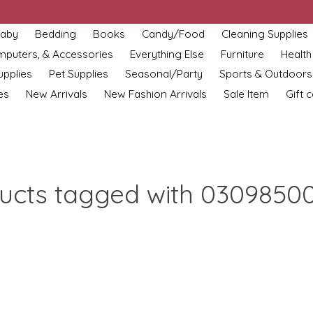
aby
Bedding
Books
Candy/Food
Cleaning Supplies
omputers, & Accessories
Everything Else
Furniture
Health
upplies
Pet Supplies
Seasonal/Party
Sports & Outdoors
es
New Arrivals
New Fashion Arrivals
Sale Item
Gift 
ucts tagged with 0309850