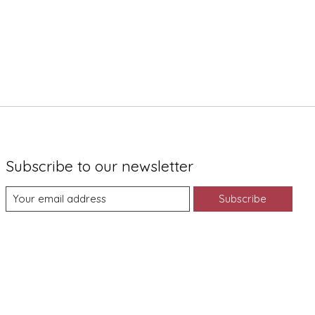
Subscribe to our newsletter
Subscribe