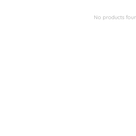
No products fou