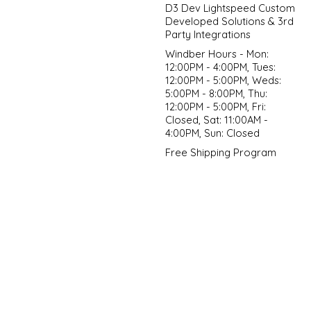
D3 Dev Lightspeed Custom
Developed Solutions & 3rd
Party Integrations
Windber Hours - Mon:
12:00PM - 4:00PM, Tues:
12:00PM - 5:00PM, Weds:
5:00PM - 8:00PM, Thu:
12:00PM - 5:00PM, Fri:
Closed, Sat: 11:00AM -
4:00PM, Sun: Closed
Free Shipping Program