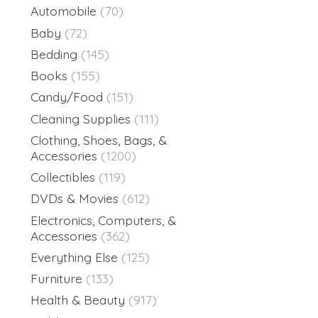
Automobile
(70)
Baby
(72)
Bedding
(145)
Books
(155)
Candy/Food
(151)
Cleaning Supplies
(111)
Clothing, Shoes, Bags, &
Accessories
(1200)
Collectibles
(119)
DVDs & Movies
(612)
Electronics, Computers, &
Accessories
(362)
Everything Else
(125)
Furniture
(133)
Health & Beauty
(917)