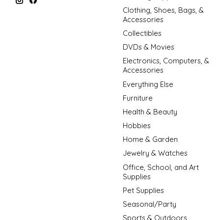
Clothing, Shoes, Bags, &
Accessories
Collectibles
DVDs & Movies
Electronics, Computers, &
Accessories
Everything Else
Furniture
Health & Beauty
Hobbies
Home & Garden
Jewelry & Watches
Office, School, and Art
Supplies
Pet Supplies
Seasonal/Party
Sports & Outdoors