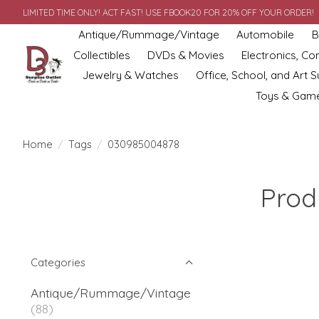
LIMITED TIME ONLY! ACT FAST! USE FBOOK20 FOR 20% OFF YOUR ORDER!
Antique/Rummage/Vintage
Automobile
B
Collectibles
DVDs & Movies
Electronics, C
Jewelry & Watches
Office, School, and Art S
Toys & Gam
Home
/
Tags
/
030985004878
Prod
Categories
Antique/Rummage/Vintage
(88)