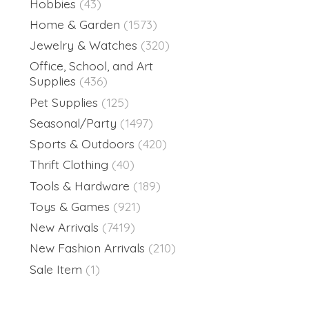
Hobbies
(43)
Home & Garden
(1573)
Jewelry & Watches
(320)
Office, School, and Art
Supplies
(436)
Pet Supplies
(125)
Seasonal/Party
(1497)
Sports & Outdoors
(420)
Thrift Clothing
(40)
Tools & Hardware
(189)
Toys & Games
(921)
New Arrivals
(7419)
New Fashion Arrivals
(210)
Sale Item
(1)