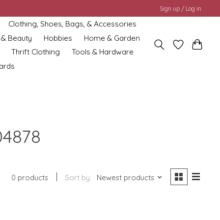
Sign up / Log in
Clothing, Shoes, Bags, & Accessories
 & Beauty
Hobbies
Home & Garden
Thrift Clothing
Tools & Hardware
cards
04878
0 products
Sort by
Newest products