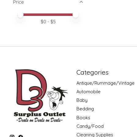
Price
Price minimum value
Price maximum value
$
0
- $
5
Categories
Antique/Rummage/Vintage
Automobile
Baby
Bedding
Books
Candy/Food
Cleaning Supplies