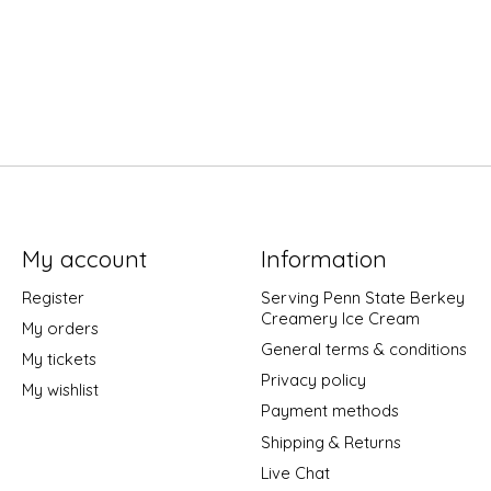
My account
Information
Register
Serving Penn State Berkey
Creamery Ice Cream
My orders
General terms & conditions
My tickets
Privacy policy
My wishlist
Payment methods
Shipping & Returns
Live Chat