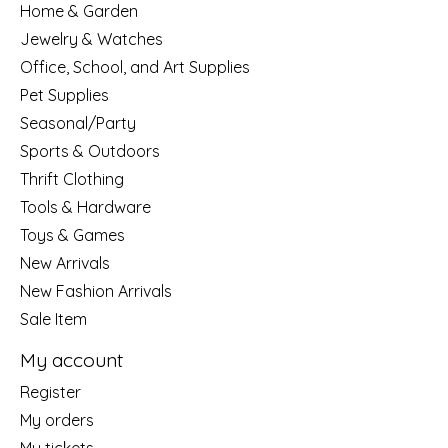
Home & Garden
Jewelry & Watches
Office, School, and Art Supplies
Pet Supplies
Seasonal/Party
Sports & Outdoors
Thrift Clothing
Tools & Hardware
Toys & Games
New Arrivals
New Fashion Arrivals
Sale Item
My account
Register
My orders
My tickets