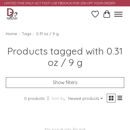
LIMITED TIME ONLY! ACT FAST! USE FBOOK20 FOR 20% OFF YOUR ORDER!
Wish List
Cart
Home
/
Tags
/
0.31 oz / 9 g
Products tagged with 0.31
oz / 9 g
Show filters
0 products
Sort by
Newest products
No products found