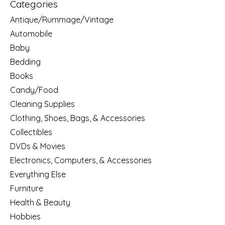
Categories
Antique/Rummage/Vintage
Automobile
Baby
Bedding
Books
Candy/Food
Cleaning Supplies
Clothing, Shoes, Bags, & Accessories
Collectibles
DVDs & Movies
Electronics, Computers, & Accessories
Everything Else
Furniture
Health & Beauty
Hobbies