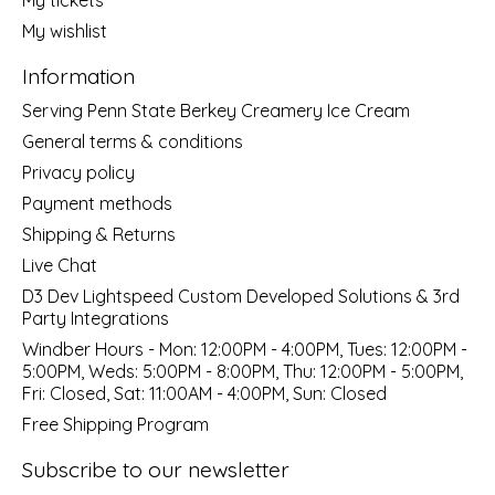
My wishlist
Information
Serving Penn State Berkey Creamery Ice Cream
General terms & conditions
Privacy policy
Payment methods
Shipping & Returns
Live Chat
D3 Dev Lightspeed Custom Developed Solutions & 3rd
Party Integrations
Windber Hours - Mon: 12:00PM - 4:00PM, Tues: 12:00PM -
5:00PM, Weds: 5:00PM - 8:00PM, Thu: 12:00PM - 5:00PM,
Fri: Closed, Sat: 11:00AM - 4:00PM, Sun: Closed
Free Shipping Program
Subscribe to our newsletter