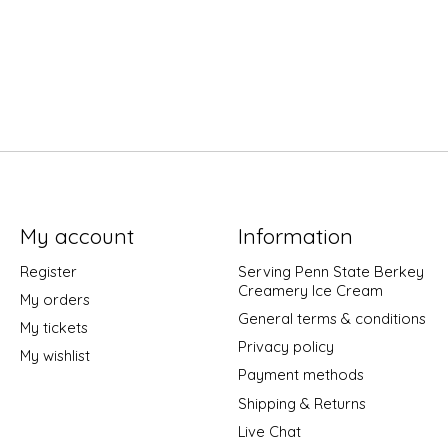
My account
Information
Register
Serving Penn State Berkey
Creamery Ice Cream
My orders
General terms & conditions
My tickets
Privacy policy
My wishlist
Payment methods
Shipping & Returns
Live Chat