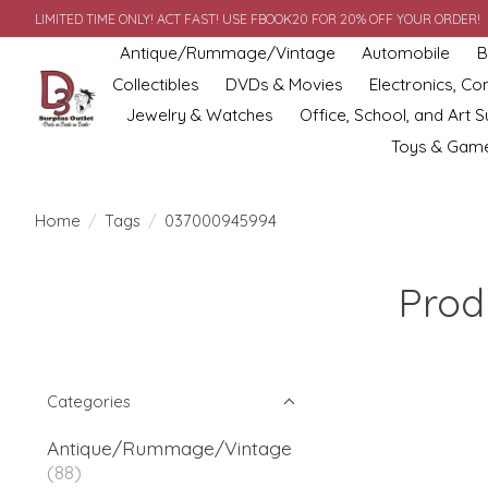
LIMITED TIME ONLY! ACT FAST! USE FBOOK20 FOR 20% OFF YOUR ORDER!
Antique/Rummage/Vintage
Automobile
B
Collectibles
DVDs & Movies
Electronics, C
Jewelry & Watches
Office, School, and Art S
Toys & Gam
Home
/
Tags
/
037000945994
Prod
Categories
Antique/Rummage/Vintage
(88)