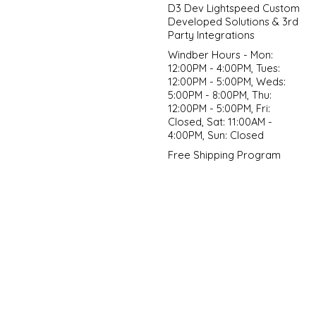
D3 Dev Lightspeed Custom
Developed Solutions & 3rd
Party Integrations
Windber Hours - Mon:
12:00PM - 4:00PM, Tues:
12:00PM - 5:00PM, Weds:
5:00PM - 8:00PM, Thu:
12:00PM - 5:00PM, Fri:
Closed, Sat: 11:00AM -
4:00PM, Sun: Closed
Free Shipping Program