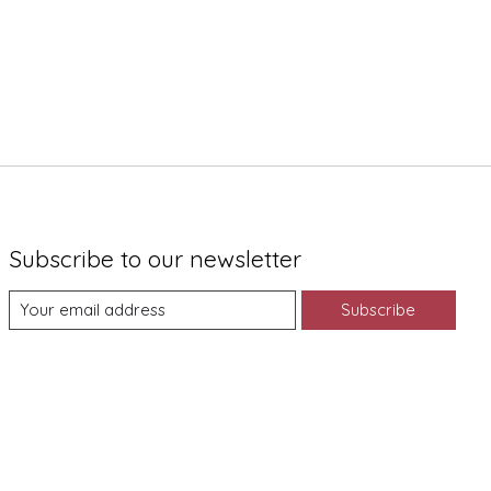
Subscribe to our newsletter
Subscribe