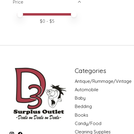
Price
Price minimum value
Price maximum value
$
0
- $
5
Categories
Antique/Rummage/Vintage
Automobile
Baby
Bedding
Books
Candy/Food
Cleaning Supplies