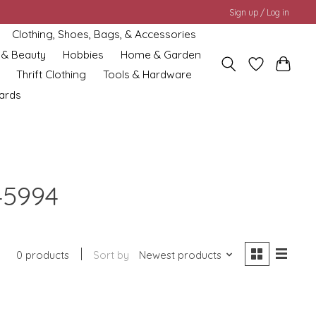
Sign up / Log in
Clothing, Shoes, Bags, & Accessories
 & Beauty
Hobbies
Home & Garden
Thrift Clothing
Tools & Hardware
cards
45994
0 products
Sort by
Newest products