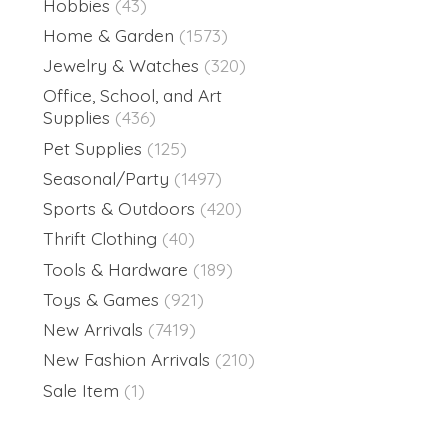
Hobbies
(43)
Home & Garden
(1573)
Jewelry & Watches
(320)
Office, School, and Art
Supplies
(436)
Pet Supplies
(125)
Seasonal/Party
(1497)
Sports & Outdoors
(420)
Thrift Clothing
(40)
Tools & Hardware
(189)
Toys & Games
(921)
New Arrivals
(7419)
New Fashion Arrivals
(210)
Sale Item
(1)