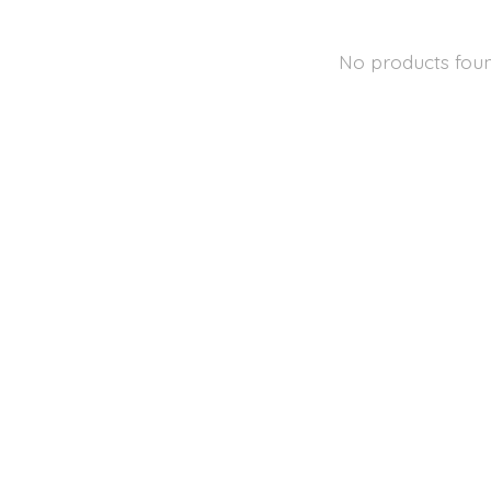
No products fou