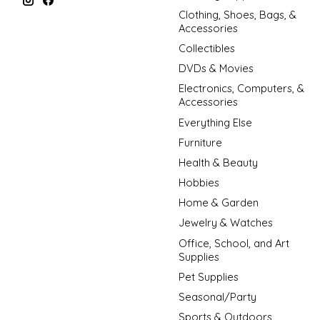
Clothing, Shoes, Bags, &
Accessories
Collectibles
DVDs & Movies
Electronics, Computers, &
Accessories
Everything Else
Furniture
Health & Beauty
Hobbies
Home & Garden
Jewelry & Watches
Office, School, and Art
Supplies
Pet Supplies
Seasonal/Party
Sports & Outdoors