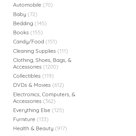
Automobile
(70)
Baby
(72)
Bedding
(145)
Books
(155)
Candy/Food
(151)
Cleaning Supplies
(111)
Clothing, Shoes, Bags, &
Accessories
(1200)
Collectibles
(119)
DVDs & Movies
(612)
Electronics, Computers, &
Accessories
(362)
Everything Else
(125)
Furniture
(133)
Health & Beauty
(917)