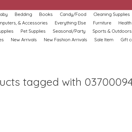
aby
Bedding
Books
Candy/Food
Cleaning Supplies
omputers, & Accessories
Everything Else
Furniture
Health
upplies
Pet Supplies
Seasonal/Party
Sports & Outdoors
es
New Arrivals
New Fashion Arrivals
Sale Item
Gift 
ucts tagged with 0370009