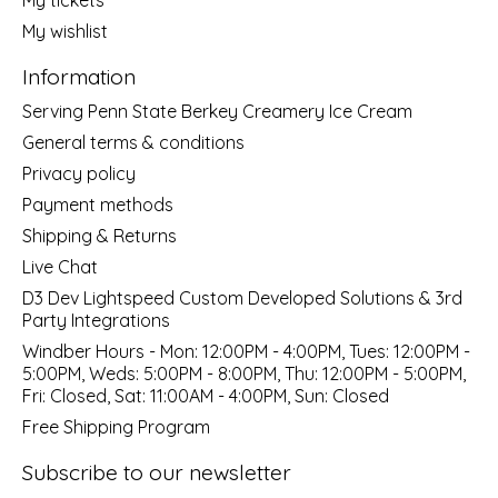
My wishlist
Information
Serving Penn State Berkey Creamery Ice Cream
General terms & conditions
Privacy policy
Payment methods
Shipping & Returns
Live Chat
D3 Dev Lightspeed Custom Developed Solutions & 3rd
Party Integrations
Windber Hours - Mon: 12:00PM - 4:00PM, Tues: 12:00PM -
5:00PM, Weds: 5:00PM - 8:00PM, Thu: 12:00PM - 5:00PM,
Fri: Closed, Sat: 11:00AM - 4:00PM, Sun: Closed
Free Shipping Program
Subscribe to our newsletter