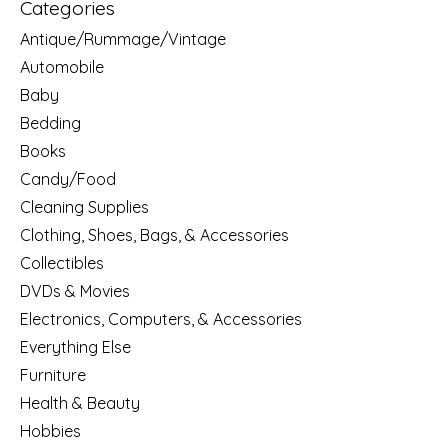
Categories
Antique/Rummage/Vintage
Automobile
Baby
Bedding
Books
Candy/Food
Cleaning Supplies
Clothing, Shoes, Bags, & Accessories
Collectibles
DVDs & Movies
Electronics, Computers, & Accessories
Everything Else
Furniture
Health & Beauty
Hobbies