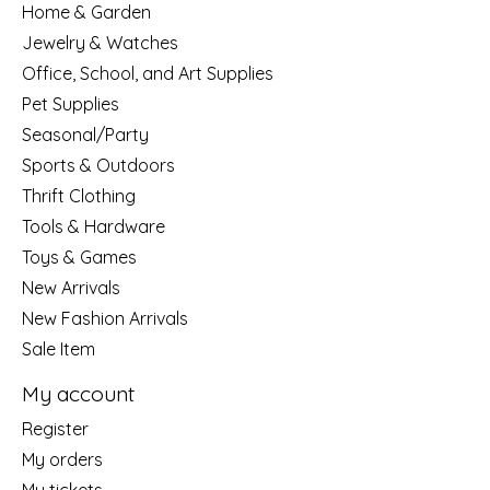
Home & Garden
Jewelry & Watches
Office, School, and Art Supplies
Pet Supplies
Seasonal/Party
Sports & Outdoors
Thrift Clothing
Tools & Hardware
Toys & Games
New Arrivals
New Fashion Arrivals
Sale Item
My account
Register
My orders
My tickets