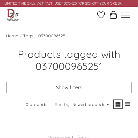
LIMITED TIME ONLY! ACT FAST! USE FBOOK20 FOR 20% OFF YOUR ORDER!
Wish List
Cart
Home
/
Tags
/
037000965251
Products tagged with
037000965251
Show filters
0 products
Sort by
Newest products
No products found