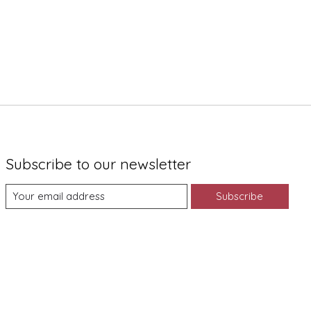
Subscribe to our newsletter
Subscribe