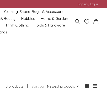
Sign up / Log in
Clothing, Shoes, Bags, & Accessories
 & Beauty
Hobbies
Home & Garden
Thrift Clothing
Tools & Hardware
cards
0 products
Sort by
Newest products