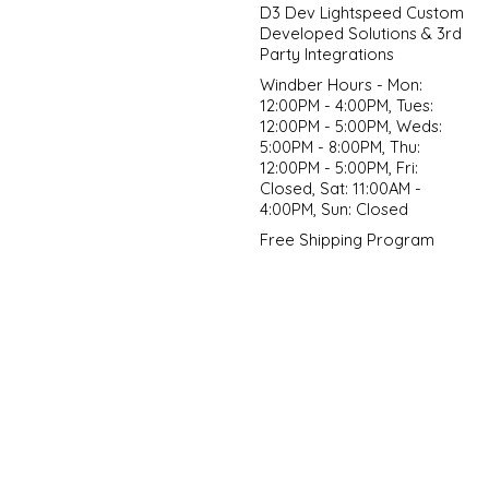
D3 Dev Lightspeed Custom
Developed Solutions & 3rd
Party Integrations
Windber Hours - Mon:
12:00PM - 4:00PM, Tues:
12:00PM - 5:00PM, Weds:
5:00PM - 8:00PM, Thu:
12:00PM - 5:00PM, Fri:
Closed, Sat: 11:00AM -
4:00PM, Sun: Closed
Free Shipping Program