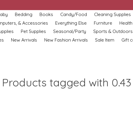
aby
Bedding
Books
Candy/Food
Cleaning Supplies
omputers, & Accessories
Everything Else
Furniture
Health
upplies
Pet Supplies
Seasonal/Party
Sports & Outdoors
es
New Arrivals
New Fashion Arrivals
Sale Item
Gift 
Products tagged with 0.43