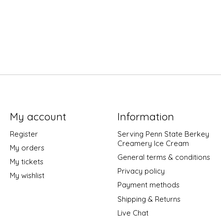
My account
Information
Register
Serving Penn State Berkey
Creamery Ice Cream
My orders
General terms & conditions
My tickets
Privacy policy
My wishlist
Payment methods
Shipping & Returns
Live Chat