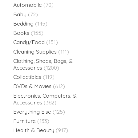
Automobile
(70)
Baby
(72)
Bedding
(145)
Books
(155)
Candy/Food
(151)
Cleaning Supplies
(111)
Clothing, Shoes, Bags, &
Accessories
(1200)
Collectibles
(119)
DVDs & Movies
(612)
Electronics, Computers, &
Accessories
(362)
Everything Else
(125)
Furniture
(133)
Health & Beauty
(917)