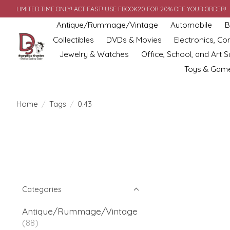
LIMITED TIME ONLY! ACT FAST! USE FBOOK20 FOR 20% OFF YOUR ORDER!
Antique/Rummage/Vintage
Automobile
B
Collectibles
DVDs & Movies
Electronics, C
Jewelry & Watches
Office, School, and Art S
Toys & Gam
Home
/
Tags
/
0.43
Categories
Antique/Rummage/Vintage
(88)