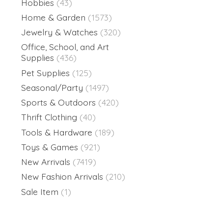
Hobbies
(43)
Home & Garden
(1573)
Jewelry & Watches
(320)
Office, School, and Art
Supplies
(436)
Pet Supplies
(125)
Seasonal/Party
(1497)
Sports & Outdoors
(420)
Thrift Clothing
(40)
Tools & Hardware
(189)
Toys & Games
(921)
New Arrivals
(7419)
New Fashion Arrivals
(210)
Sale Item
(1)