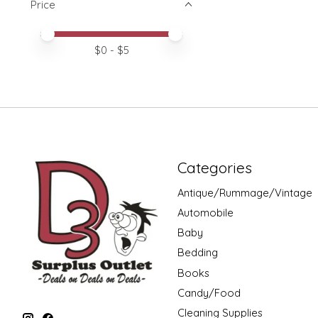
Price
Price minimum value
Price maximum value
$
0
- $
5
Categories
Antique/Rummage/Vintage
Automobile
Baby
Bedding
Books
Candy/Food
Cleaning Supplies