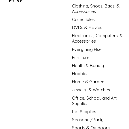
Clothing, Shoes, Bags, &
Accessories
Collectibles
DVDs & Movies
Electronics, Computers, &
Accessories
Everything Else
Furniture
Health & Beauty
Hobbies
Home & Garden
Jewelry & Watches
Office, School, and Art
Supplies
Pet Supplies
Seasonal/Party
Sports & Outdoors