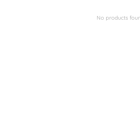
No products fou