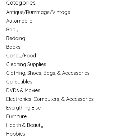
Categories
Antique/Rummage/Vintage
Automobile
Baby
Bedding
Books
Candy/Food
Cleaning Supplies
Clothing, Shoes, Bags, & Accessories
Collectibles
DVDs & Movies
Electronics, Computers, & Accessories
Everything Else
Furniture
Health & Beauty
Hobbies