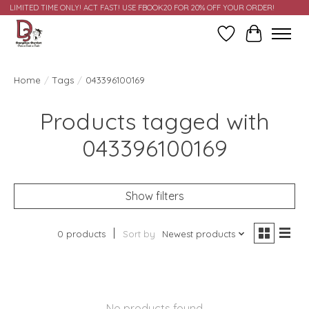
LIMITED TIME ONLY! ACT FAST! USE FBOOK20 FOR 20% OFF YOUR ORDER!
Wish List
Cart
Home
/
Tags
/
043396100169
Products tagged with
043396100169
Show filters
0 products
Sort by
Newest products
No products found