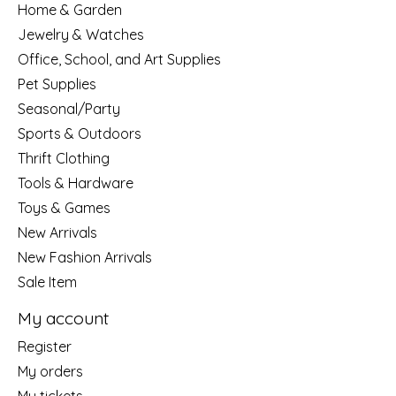
Home & Garden
Jewelry & Watches
Office, School, and Art Supplies
Pet Supplies
Seasonal/Party
Sports & Outdoors
Thrift Clothing
Tools & Hardware
Toys & Games
New Arrivals
New Fashion Arrivals
Sale Item
My account
Register
My orders
My tickets