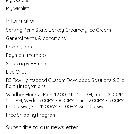
My wishlist
Information
Serving Penn State Berkey Creamery Ice Cream
General terms & conditions
Privacy policy
Payment methods
Shipping & Returns
Live Chat
D3 Dev Lightspeed Custom Developed Solutions & 3rd
Party Integrations
Windber Hours - Mon: 12:00PM - 4:00PM, Tues: 12:00PM -
5:00PM, Weds: 5:00PM - 8:00PM, Thu: 12:00PM - 5:00PM,
Fri: Closed, Sat: 11:00AM - 4:00PM, Sun: Closed
Free Shipping Program
Subscribe to our newsletter