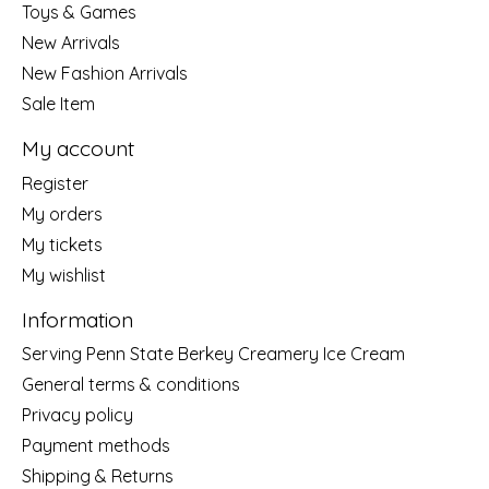
Toys & Games
New Arrivals
New Fashion Arrivals
Sale Item
My account
Register
My orders
My tickets
My wishlist
Information
Serving Penn State Berkey Creamery Ice Cream
General terms & conditions
Privacy policy
Payment methods
Shipping & Returns