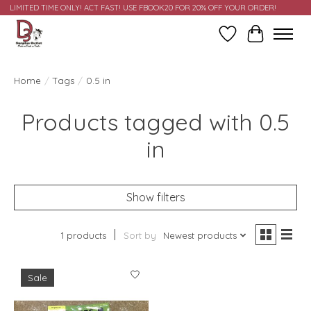
LIMITED TIME ONLY! ACT FAST! USE FBOOK20 FOR 20% OFF YOUR ORDER!
Wish List
Cart
Home
/
Tags
/
0.5 in
Products tagged with 0.5
in
Show filters
1 products
Sort by
Newest products
Sale