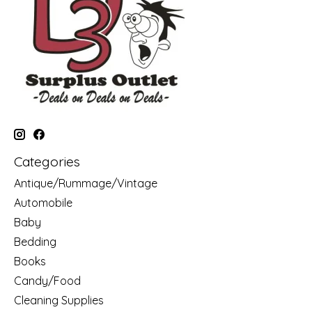
Categories
Antique/Rummage/Vintage
Automobile
Baby
Bedding
Books
Candy/Food
Cleaning Supplies