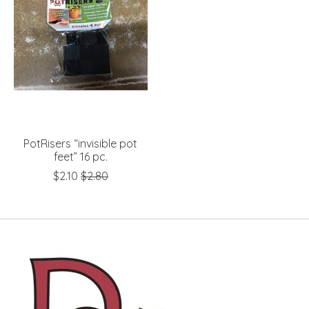
PotRisers “invisible pot
feet” 16 pc.
$2.10
$2.80