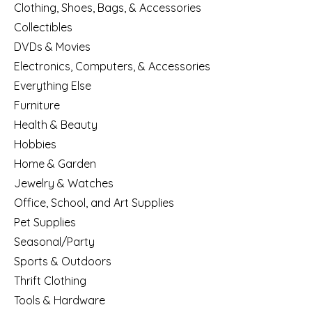
Clothing, Shoes, Bags, & Accessories
Collectibles
DVDs & Movies
Electronics, Computers, & Accessories
Everything Else
Furniture
Health & Beauty
Hobbies
Home & Garden
Jewelry & Watches
Office, School, and Art Supplies
Pet Supplies
Seasonal/Party
Sports & Outdoors
Thrift Clothing
Tools & Hardware