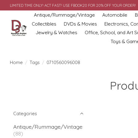
LIMITED TIME ONLY! ACT FAST! USE FBOOK20 FOR 20% OFF YOUR ORDER!
Antique/Rummage/Vintage
Automobile
B
Collectibles
DVDs & Movies
Electronics, C
Jewelry & Watches
Office, School, and Art S
Toys & Gam
Home
/
Tags
/
0710560096008
Prod
Categories
Antique/Rummage/Vintage
(88)