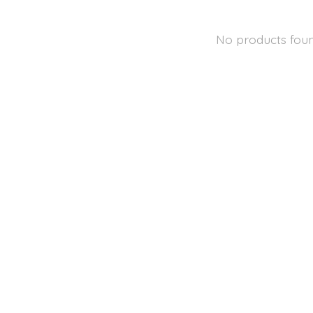
No products fou