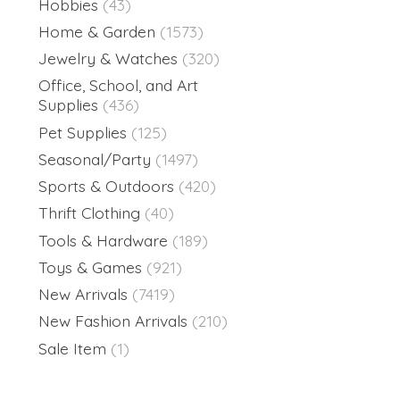
Hobbies
(43)
Home & Garden
(1573)
Jewelry & Watches
(320)
Office, School, and Art
Supplies
(436)
Pet Supplies
(125)
Seasonal/Party
(1497)
Sports & Outdoors
(420)
Thrift Clothing
(40)
Tools & Hardware
(189)
Toys & Games
(921)
New Arrivals
(7419)
New Fashion Arrivals
(210)
Sale Item
(1)