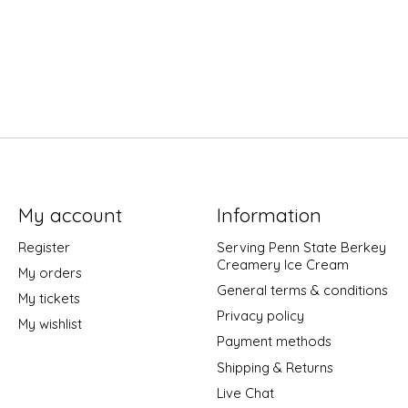
My account
Information
Register
Serving Penn State Berkey
Creamery Ice Cream
My orders
General terms & conditions
My tickets
Privacy policy
My wishlist
Payment methods
Shipping & Returns
Live Chat