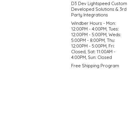
D3 Dev Lightspeed Custom
Developed Solutions & 3rd
Party Integrations
Windber Hours - Mon:
12:00PM - 4:00PM, Tues:
12:00PM - 5:00PM, Weds:
5:00PM - 8:00PM, Thu:
12:00PM - 5:00PM, Fri:
Closed, Sat: 11:00AM -
4:00PM, Sun: Closed
Free Shipping Program