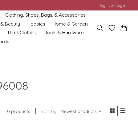
Sign up / Log in
Clothing, Shoes, Bags, & Accessories
 & Beauty
Hobbies
Home & Garden
Thrift Clothing
Tools & Hardware
cards
96008
0 products
Sort by
Newest products