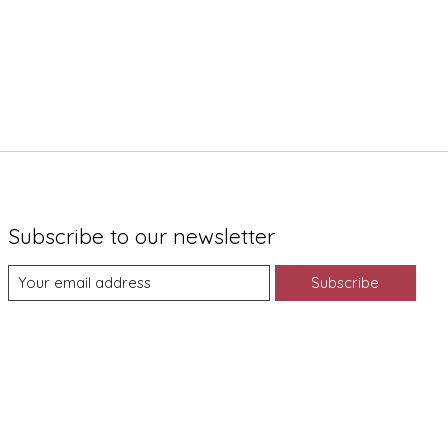
Subscribe to our newsletter
Subscribe