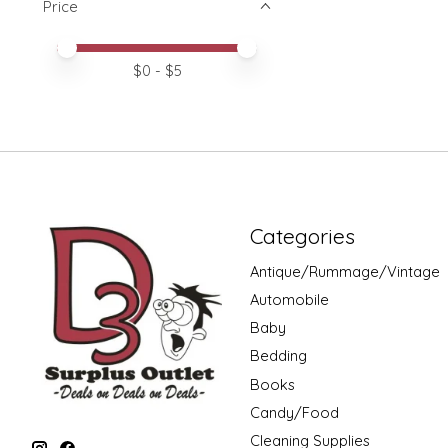
Price
Price minimum value
Price maximum value
$
0
- $
5
Categories
Antique/Rummage/Vintage
Automobile
Baby
Bedding
Books
Candy/Food
Cleaning Supplies