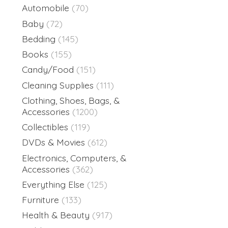
Automobile
(70)
Baby
(72)
Bedding
(145)
Books
(155)
Candy/Food
(151)
Cleaning Supplies
(111)
Clothing, Shoes, Bags, &
Accessories
(1200)
Collectibles
(119)
DVDs & Movies
(612)
Electronics, Computers, &
Accessories
(362)
Everything Else
(125)
Furniture
(133)
Health & Beauty
(917)