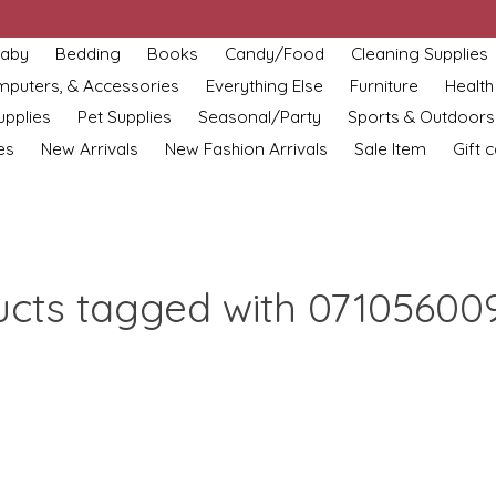
aby
Bedding
Books
Candy/Food
Cleaning Supplies
omputers, & Accessories
Everything Else
Furniture
Health
upplies
Pet Supplies
Seasonal/Party
Sports & Outdoors
es
New Arrivals
New Fashion Arrivals
Sale Item
Gift 
ucts tagged with 07105600