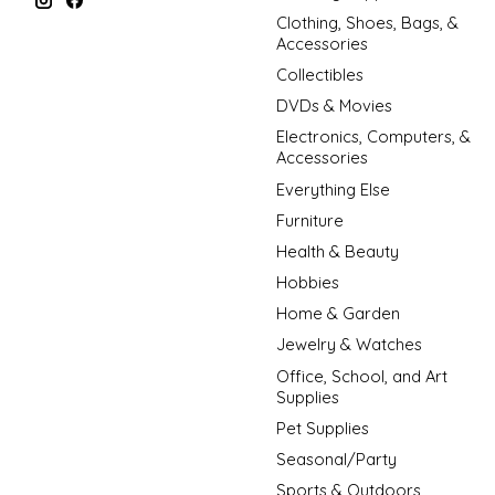
Clothing, Shoes, Bags, &
Accessories
Collectibles
DVDs & Movies
Electronics, Computers, &
Accessories
Everything Else
Furniture
Health & Beauty
Hobbies
Home & Garden
Jewelry & Watches
Office, School, and Art
Supplies
Pet Supplies
Seasonal/Party
Sports & Outdoors