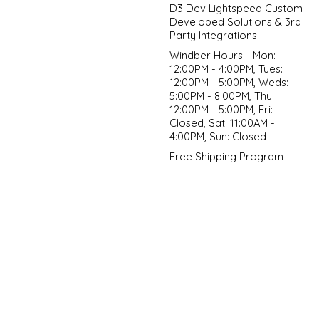
D3 Dev Lightspeed Custom
Developed Solutions & 3rd
Party Integrations
Windber Hours - Mon:
12:00PM - 4:00PM, Tues:
12:00PM - 5:00PM, Weds:
5:00PM - 8:00PM, Thu:
12:00PM - 5:00PM, Fri:
Closed, Sat: 11:00AM -
4:00PM, Sun: Closed
Free Shipping Program