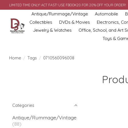
LIMITED TIME ONLY! ACT FAST! USE FBOOK20 FOR 20% OFF YOUR ORDER!
Antique/Rummage/Vintage
Automobile
B
Collectibles
DVDs & Movies
Electronics, C
Jewelry & Watches
Office, School, and Art S
Toys & Gam
Home
/
Tags
/
0710560096008
Prod
Categories
Antique/Rummage/Vintage
(88)