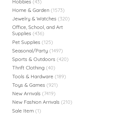
Hobbies
(43)
Home & Garden
(1573)
Jewelry & Watches
(320)
Office, School, and Art
Supplies
(436)
Pet Supplies
(125)
Seasonal/Party
(1497)
Sports & Outdoors
(420)
Thrift Clothing
(40)
Tools & Hardware
(189)
Toys & Games
(921)
New Arrivals
(7419)
New Fashion Arrivals
(210)
Sale Item
(1)