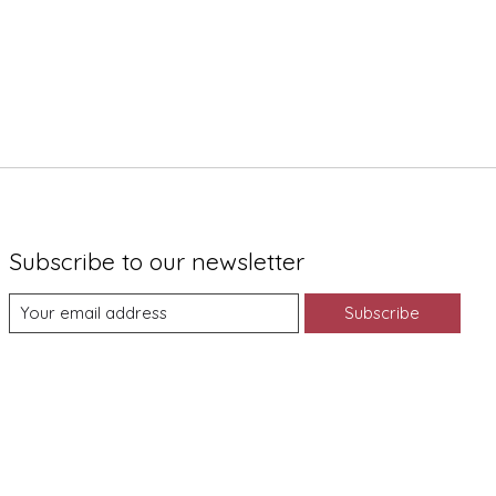
Subscribe to our newsletter
Subscribe