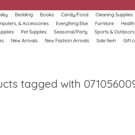
aby
Bedding
Books
Candy/Food
Cleaning Supplies
omputers, & Accessories
Everything Else
Furniture
Health
upplies
Pet Supplies
Seasonal/Party
Sports & Outdoors
es
New Arrivals
New Fashion Arrivals
Sale Item
Gift 
ucts tagged with 07105600