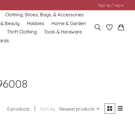
Sign up / Log in
Clothing, Shoes, Bags, & Accessories
 & Beauty
Hobbies
Home & Garden
Thrift Clothing
Tools & Hardware
cards
96008
0 products
Sort by
Newest products