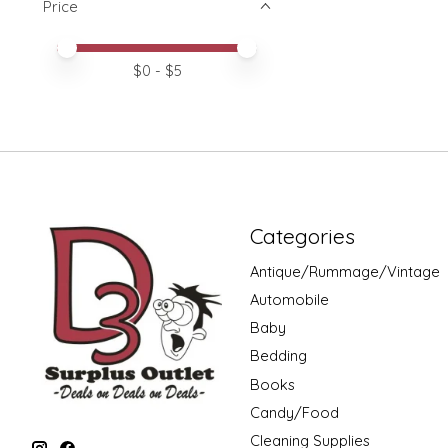
Price
Price minimum value
Price maximum value
$
0
- $
5
Categories
Antique/Rummage/Vintage
Automobile
Baby
Bedding
Books
Candy/Food
Cleaning Supplies