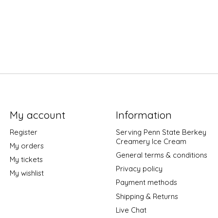
My account
Information
Register
Serving Penn State Berkey
Creamery Ice Cream
My orders
General terms & conditions
My tickets
Privacy policy
My wishlist
Payment methods
Shipping & Returns
Live Chat