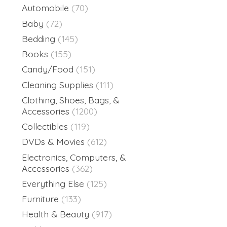
Automobile
(70)
Baby
(72)
Bedding
(145)
Books
(155)
Candy/Food
(151)
Cleaning Supplies
(111)
Clothing, Shoes, Bags, &
Accessories
(1200)
Collectibles
(119)
DVDs & Movies
(612)
Electronics, Computers, &
Accessories
(362)
Everything Else
(125)
Furniture
(133)
Health & Beauty
(917)