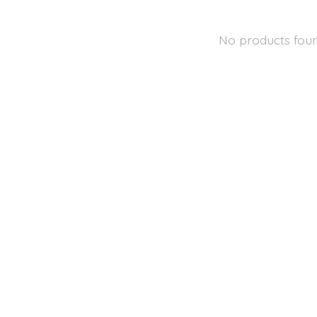
No products fou