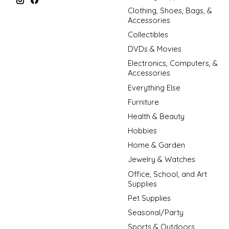
Clothing, Shoes, Bags, &
Accessories
Collectibles
DVDs & Movies
Electronics, Computers, &
Accessories
Everything Else
Furniture
Health & Beauty
Hobbies
Home & Garden
Jewelry & Watches
Office, School, and Art
Supplies
Pet Supplies
Seasonal/Party
Sports & Outdoors