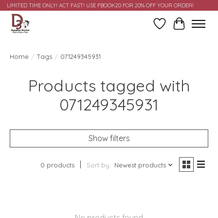
LIMITED TIME ONLY! ACT FAST! USE FBOOK20 FOR 20% OFF YOUR ORDER!
Wish List
Cart
Home
/
Tags
/
071249345931
Products tagged with
071249345931
Show filters
0 products
Sort by
Newest products
No products found