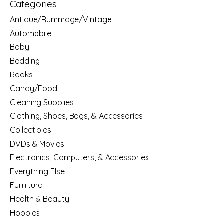
Categories
Antique/Rummage/Vintage
Automobile
Baby
Bedding
Books
Candy/Food
Cleaning Supplies
Clothing, Shoes, Bags, & Accessories
Collectibles
DVDs & Movies
Electronics, Computers, & Accessories
Everything Else
Furniture
Health & Beauty
Hobbies