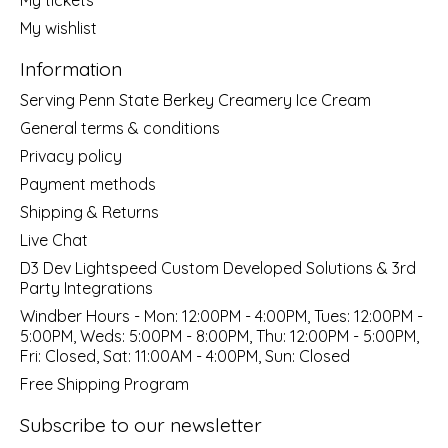
My wishlist
Information
Serving Penn State Berkey Creamery Ice Cream
General terms & conditions
Privacy policy
Payment methods
Shipping & Returns
Live Chat
D3 Dev Lightspeed Custom Developed Solutions & 3rd
Party Integrations
Windber Hours - Mon: 12:00PM - 4:00PM, Tues: 12:00PM -
5:00PM, Weds: 5:00PM - 8:00PM, Thu: 12:00PM - 5:00PM,
Fri: Closed, Sat: 11:00AM - 4:00PM, Sun: Closed
Free Shipping Program
Subscribe to our newsletter