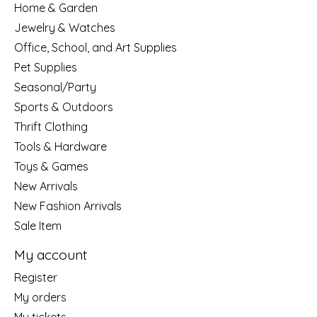
Home & Garden
Jewelry & Watches
Office, School, and Art Supplies
Pet Supplies
Seasonal/Party
Sports & Outdoors
Thrift Clothing
Tools & Hardware
Toys & Games
New Arrivals
New Fashion Arrivals
Sale Item
My account
Register
My orders
My tickets