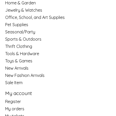
Home & Garden
Jewelry & Watches
Office, School, and Art Supplies
Pet Supplies
Seasonal/Party
Sports & Outdoors
Thrift Clothing
Tools & Hardware
Toys & Games
New Arrivals
New Fashion Arrivals
Sale Item
My account
Register
My orders
My tickets