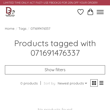
LIMITED TIME ONLY! ACT FAST! USE FBOOK20 FOR 20% OFF YOUR ORDER!
Wish List
Cart
Home
/
Tags
/
071691476337
Products tagged with
071691476337
Show filters
0 products
Sort by
Newest products
No products found