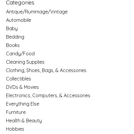
Categories
Antique/Rummage/Vintage
Automobile
Baby
Bedding
Books
Candy/Food
Cleaning Supplies
Clothing, Shoes, Bags, & Accessories
Collectibles
DVDs & Movies
Electronics, Computers, & Accessories
Everything Else
Furniture
Health & Beauty
Hobbies