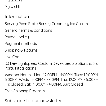
My wishlist
Information
Serving Penn State Berkey Creamery Ice Cream
General terms & conditions
Privacy policy
Payment methods
Shipping & Returns
Live Chat
D3 Dev Lightspeed Custom Developed Solutions & 3rd
Party Integrations
Windber Hours - Mon: 12:00PM - 4:00PM, Tues: 12:00PM -
5:00PM, Weds: 5:00PM - 8:00PM, Thu: 12:00PM - 5:00PM,
Fri: Closed, Sat: 11:00AM - 4:00PM, Sun: Closed
Free Shipping Program
Subscribe to our newsletter